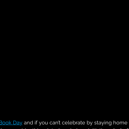
Book Day
 and if you can’t celebrate by staying home