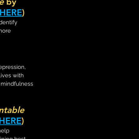
e
 by 
HERE
)
dentify 
more 
epression, 
ives with 
e mindfulness 
ntable 
HERE
)
help 
ining best 