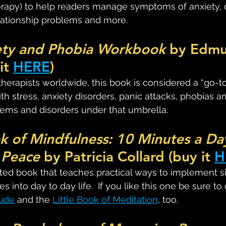
erapy) to help readers manage symptoms of anxiety, 
lationship problems and more.
ety and Phobia Workbook
 by Edmu
it 
HERE
)
apists worldwide, this book is considered a “go-to”
ith stress, anxiety disorders, panic attacks, phobias a
ems and disorders under that umbrella.
ok of Mindfulness: 10 Minutes a Day
 Peace
 by Patricia Collard (buy it 
H
trated book that teaches practical ways to implement s
s into day to day life.  If you like this one be sure to
tude
 and the 
Little Book of Meditation
, too.