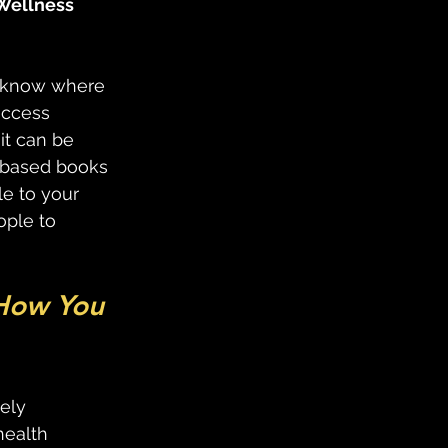
 Wellness 
o know where 
access 
it can be 
e-based books 
le to your 
ple to 
How You 
 
ely 
health 