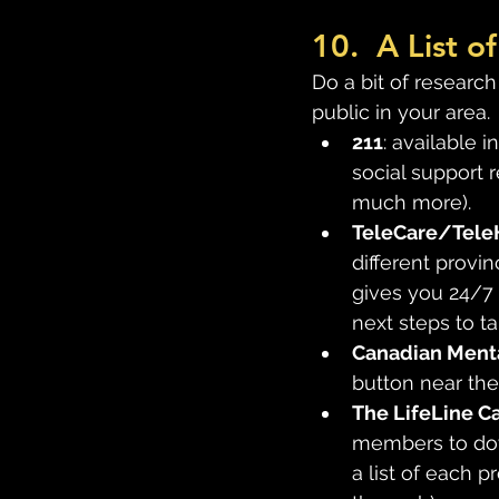
10.  A List 
Do a bit of research
public in your area. 
211
: available i
social support r
much more).
TeleCare/Tele
different provin
gives you 24/7
next steps to t
Canadian Menta
button near the
The LifeLine C
members to down
a list of each p