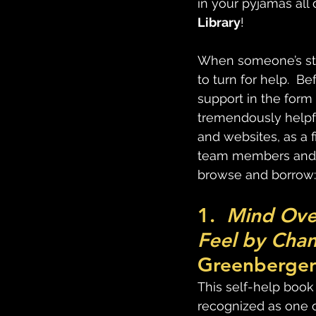
in your pyjamas all d
Library
!
When someone’s stru
to turn for help.  B
support in the form
tremendously helpfu
and websites, as a f
team members and m
browse and borrow:
1.  
Mind Ove
Feel by Chan
Greenberger 
This self-help book
recognized as one o