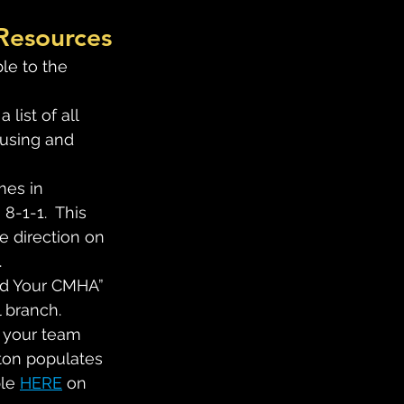
 Resources
le to the 
 a list of all 
ousing and 
mes in 
8-1-1.  This 
 direction on 
.
ind Your CMHA” 
l branch.
 your team 
ton populates 
le 
HERE
 on 