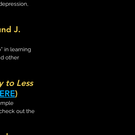
depression, 
nd J. 
 in learning 
nd other 
 to Less 
ERE
)
imple 
 check out the 