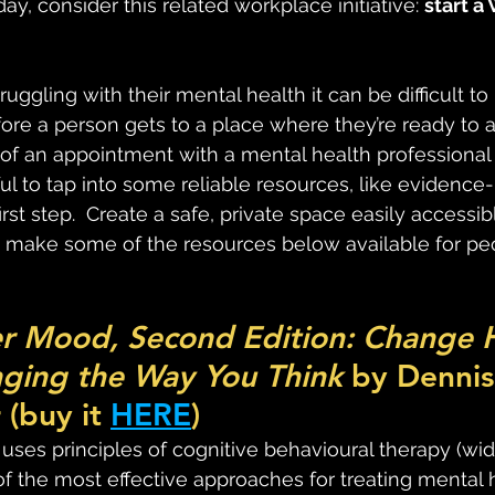
ay, consider this related workplace initiative: 
start a
ggling with their mental health it can be difficult t
efore a person gets to a place where they’re ready to 
 of an appointment with a mental health professional 
l to tap into some reliable resources, like evidenc
irst step.  Create a safe, private space easily accessib
ake some of the resources below available for peo
r Mood, Second Edition: Change 
ging the Way You Think 
by Dennis
(buy it 
HERE
)
 uses principles of cognitive behavioural therapy (wid
f the most effective approaches for treating mental 