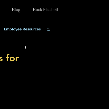
Blog
Book Elizabeth
Employee Resources
hange Management
s for