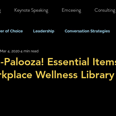
g
Keynote Speaking
Emceeing
Consulting
er of Choice
Leadership
Conversation Strategies
Mar 4, 2020
4 min read
ote & Hybrid Work
Costs & Business Perspectives
C
-Palooza! Essential Item
kplace Wellness Library
Stigma & Mental Health Myths
Self Care & Resilience
Mood, Depression & Suicide
COVID-19 Pandemic