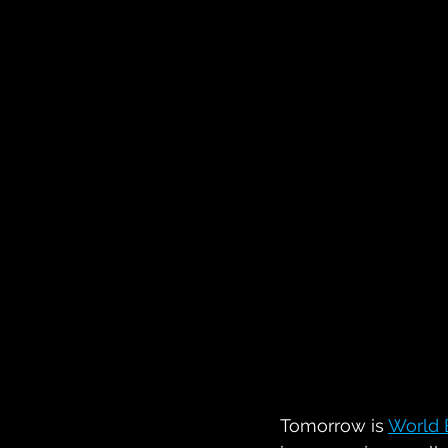
Tomorrow is 
World 