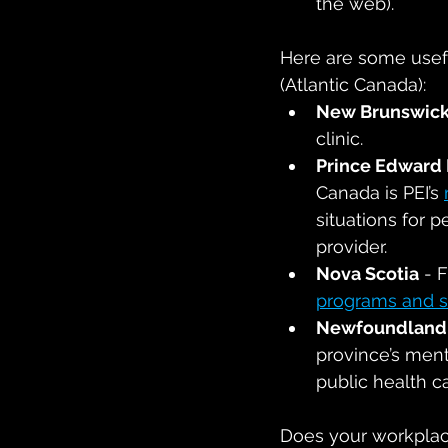
the web).
Here are some usefu
(Atlantic Canada):
New Brunswic
clinic.
Prince Edward 
Canada is PEI’s 
situations for 
provider.
Nova Scotia
 - 
programs and s
Newfoundland 
province’s ment
public health 
Does your workplac