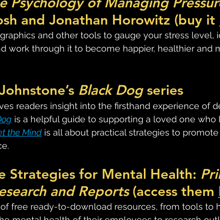
he Psychology of Managing Pressur
sh and Jonathan Horowitz (buy it 
graphics and other tools to gauge your stress level, i
nd work through it to become happier, healthier and 
Johnstone’s 
Black Dog
 series
ives readers insight into the firsthand experience of d
Dog
 is a helpful guide to supporting a loved one who l
et the Mind
 is all about practical strategies to promot
ce.
e Strategies for Mental Health: 
Pri
esearch and Reports
 (access them 
s of free ready-to-download resources, from tools to 
e mental health of their employees to research outl