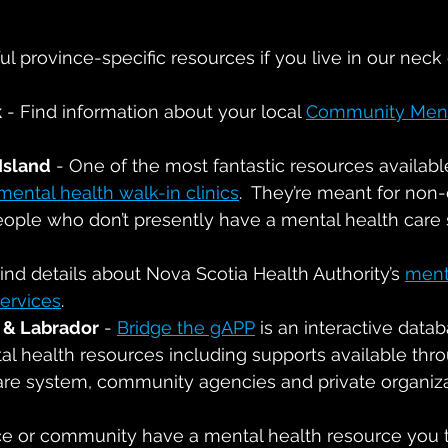
l province-specific resources if you live in our neck
k
 - Find information about your local 
Community Ment
Island
 - One of the most fantastic resources available
mental health walk-in clinics
.  They’re meant for non-c
people who don’t presently have a mental health care 
Find details about Nova Scotia Health Authority’s 
ment
ervices
.
& Labrador
 - 
Bridge the gAPP
 is an interactive datab
al health resources including supports available thr
care system, community agencies and private organiz
e or community have a mental health resource you t