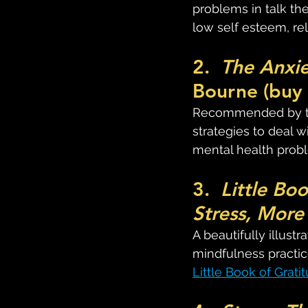
problems in talk th
low self esteem, re
2.  
The Anxi
Bourne (buy 
Recommended by ther
strategies to deal w
mental health probl
3.  
Little Bo
Stress, More
A beautifully illus
mindfulness practice
Little Book of Grati