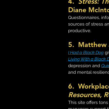
4.  
Stress: T
Diane McInto
Questionnaires, info
sources of stress a
productive.
5.  Matthew 
I Had a Black Dog
 g
Living With a Black 
depression and 
Qui
and mental resilien
6.  Workplac
Resources, R
This site offers ton
managers support th