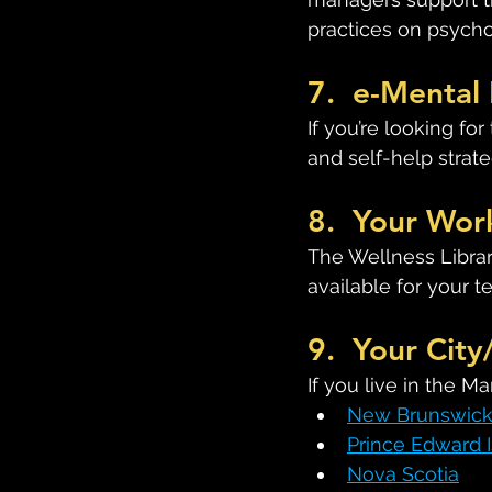
practices on psycho
7.  e-Mental 
If you’re looking fo
and self-help strategi
8.  Your Wor
The Wellness Librar
available for your 
9.  Your City
If you live in the M
New Brunswic
Prince Edward 
Nova Scotia