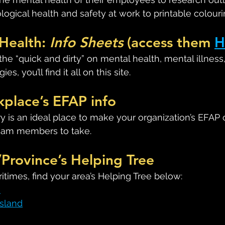
logical health and safety at work to printable colour
Health: 
Info Sheets
 (access them 
H
r the “quick and dirty” on mental health, mental illness
es, you’ll find it all on this site.
kplace’s EFAP info
y is an ideal place to make your organization’s EFAP 
team members to take.
/Province’s Helping Tree
aritimes, find your area’s Helping Tree below:
k
Island