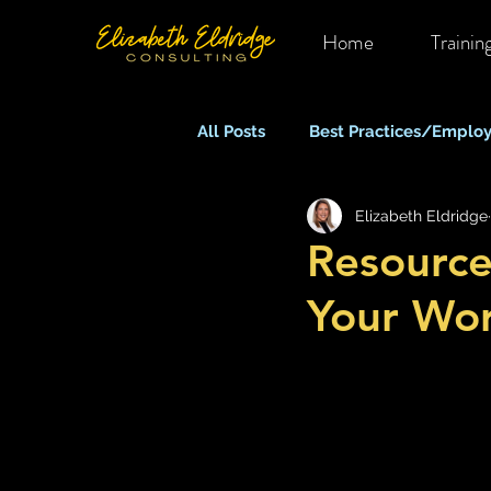
Home
Trainin
All Posts
Best Practices/Employ
Elizabeth Eldridge
Mental Health in OHS
Rem
Resource
Your Wor
Equity, Inclusion & Belonging
Stress, Anxiety & Burnout
What Keeps You Up At Night?