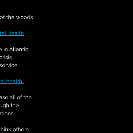
 of the woods 
al Health
 in Atlantic 
risis 
service 
al health 
ase all of the 
ough the 
ations
hink others 