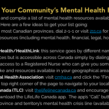
of Your Community’s Mental Health
 and compile a list of mental health resources availab
 Here are a few ideas to get your list going:
n most Canadian provinces, dial 2-1-1 or visit 
211.ca
 for
esources (including mental health, financial, legal, h
Health/HealthLink
: this service goes by different na
ces but is accessible across Canada simply by dialing 
 access to a Registered Nurse who can give you some
ake and resources available in your geographical area
l Health Association
: visit 
cmha.ca
 and click the “F
 top right corner of the page to navigate to your loca
anada (TLC)
: visit 
thelifelinecanada.ca
 and encourage
load the LifeLife Canada app.  The app’s “Call” but
rovince and territory’s mental health crisis line (availab