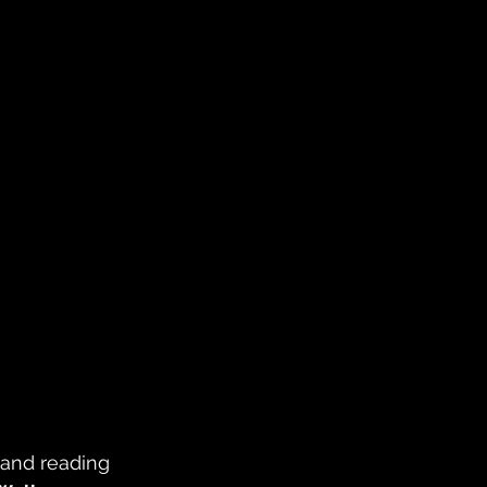
 and reading 