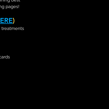
ing pages!
ERE
)
, treatments 
cards 