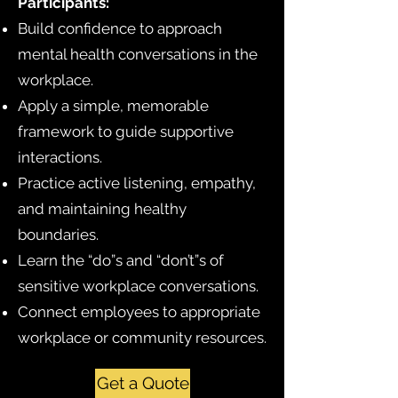
Participants:
Build confidence to approach
mental health conversations in the
workplace.
Apply a simple, memorable
framework to guide supportive
interactions.
Practice active listening, empathy,
and maintaining healthy
boundaries.
Learn the “do”s and “don’t”s of
sensitive workplace conversations.
Connect employees to appropriate
workplace or community resources.
Get a Quote