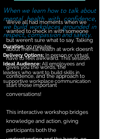
When we learn how to talk about
mental health with confidence,
We’ve all had moments when we
we build workplaces grounded in
wanted to check in with someone
respect, compassion and safety.
but weren’t sure what to say. Talking
Duration:
90 minutes
about mental health at work doesn’t
Delivery Options:
In person or virtual
have to feel awkward. This session
Ideal Audience:
All employees and
gives you the words, the
leaders who want to build skills in
confidence, and the approach to
supportive workplace communication
start those important
conversations!
This interactive workshop bridges
knowledge and action, giving
participants both the