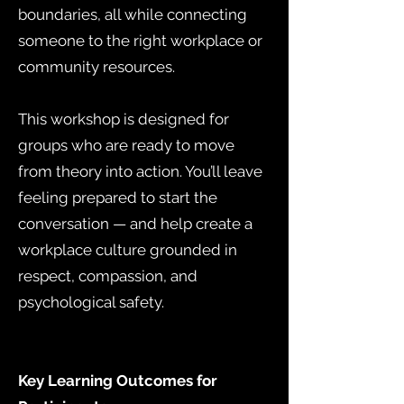
boundaries, all while connecting
someone to the right workplace or
community resources.
This workshop is designed for
groups who are ready to move
from theory into action. You’ll leave
feeling prepared to start the
conversation — and help create a
workplace culture grounded in
respect, compassion, and
psychological safety.
Key Learning Outcomes for