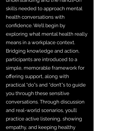
understanding and the hands-on
skills needed to approach mental
health conversations with
confidence. We’ll begin by
exploring what mental health really
means in a workplace context.
Bridging knowledge and action,
participants are introduced to a
simple, memorable framework for
offering support, along with
practical “do”s and “don’t”s to guide
you through these sensitive
conversations. Through discussion
and real-world scenarios, you’ll
practice active listening, showing
empathy, and keeping healthy