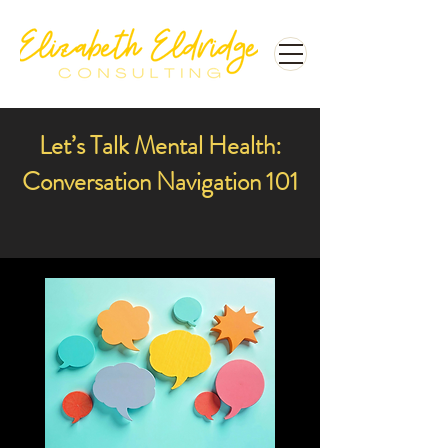
Let’s Talk Mental Health:
Conversation Navigation 101