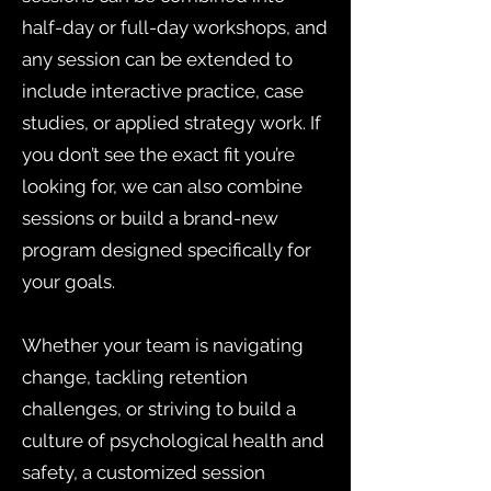
half-day or full-day workshops, and
any session can be extended to
include interactive practice, case
studies, or applied strategy work. If
you don’t see the exact fit you’re
looking for, we can also combine
sessions or build a brand-new
program designed specifically for
your goals.
Whether your team is navigating
change, tackling retention
challenges, or striving to build a
culture of psychological health and
safety, a customized session