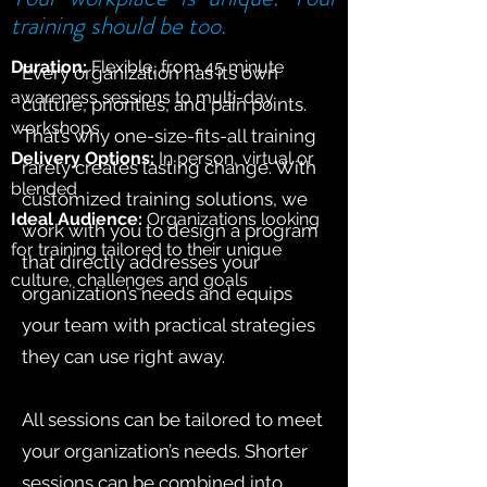
training should be too.
Duration:
Flexible, from 45 minute
Every organization has its own
awareness sessions to multi-day
culture, priorities, and pain points.
workshops
That’s why one-size-fits-all training
Delivery Options:
In person, virtual or
rarely creates lasting change. With
blended
customized training solutions, we
Ideal Audience:
Organizations looking
work with you to design a program
for training tailored to their unique
that directly addresses your
culture, challenges and goals
organization’s needs and equips
your team with practical strategies
they can use right away.
All sessions can be tailored to meet
your organization’s needs. Shorter
sessions can be combined into