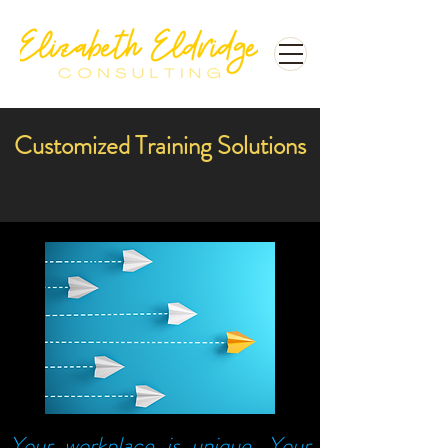
Customized Training Solutions
Your workplace is unique. Your