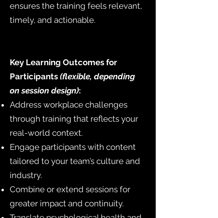
ensures the training feels relevant,
timely, and actionable.
Key Learning Outcomes for
Participants
(flexible, depending
on session design)
:
Address workplace challenges
through training that reflects your
real-world context.
Engage participants with content
tailored to your team’s culture and
industry.
Combine or extend sessions for
greater impact and continuity.
Translate psychological health and