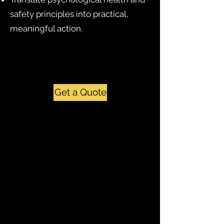
safety principles into practical,
meaningful action.
Get a Quote