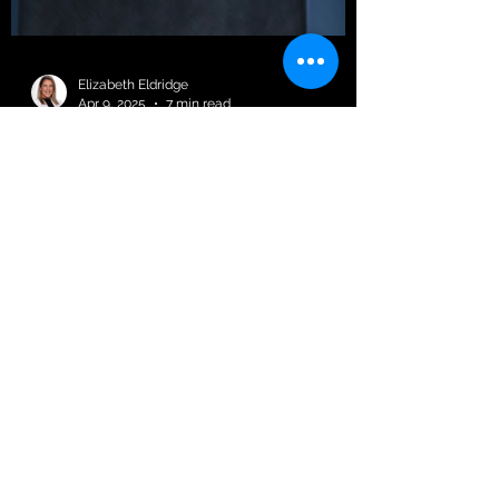
Elizabeth Eldridge
Apr 9, 2025
7 min read
The Hidden Cost of
Untrained Managers:
Why Mental Health
Training Is a Must for
Leadership
Let’s be real… being a manager is tough.
You’re juggling deadlines, team