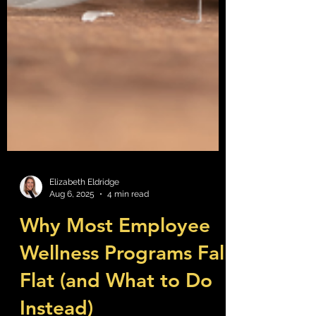
Elizabeth Eldridge
Aug 6, 2025
4 min read
Why Most Employee
Wellness Programs Fall
Flat (and What to Do