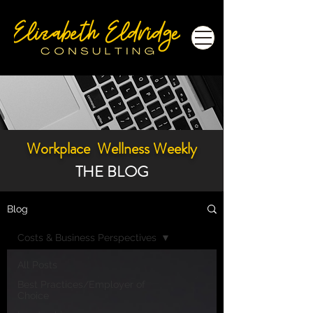
Workplace Wellness Weekly
THE BLOG
Blog
Costs & Business Perspectives
All Posts
Best Practices/Employer of
Choice