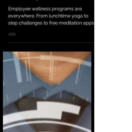
Instead)
Employee wellness programs are
everywhere. From lunchtime yoga to
step challenges to free meditation apps,
organizations spend billions...