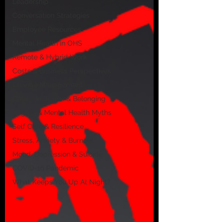
Leadership
Conversation Strategies
Employee Resources
Mental Health in OHS
Remote & Hybrid Work
Costs & Business Perspectives
Change Management
Equity, Inclusion & Belonging
Stigma & Mental Health Myths
Self Care & Resilience
Stress, Anxiety & Burnout
Mood, Depression & Suicide
COVID-19 Pandemic
What Keeps You Up At Night?