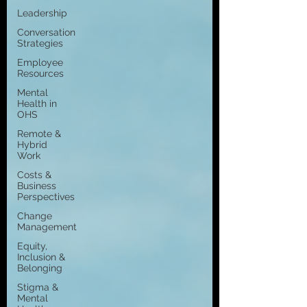
Leadership
Conversation
Strategies
Employee
Resources
Mental
Health in
OHS
Remote &
Hybrid
Work
Costs &
Business
Perspectives
Change
Management
Equity,
Inclusion &
Belonging
Stigma &
Mental