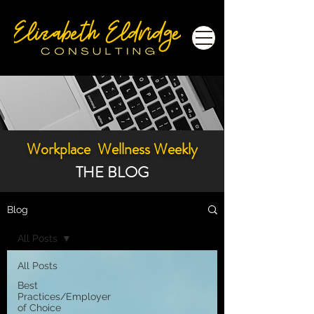
Workplace Wellness Weekly
THE BLOG
Blog
All Posts
All Posts
Best
Practices/Employer
of Choice