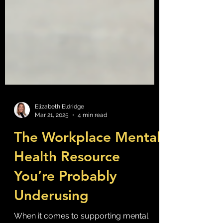
Elizabeth Eldridge
Mar 21, 2025
4 min read
The Workplace Mental
Health Resource
You’re Probably
Underusing