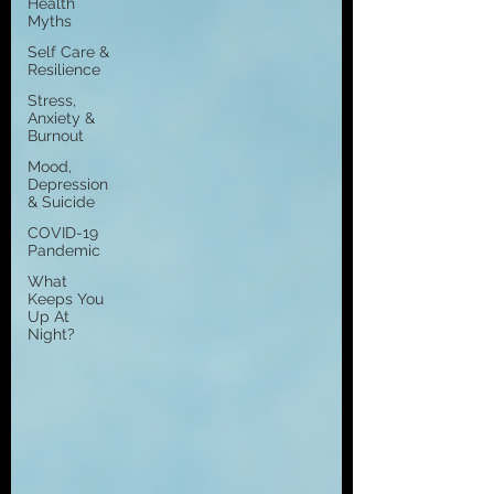
Health
Myths
Self Care &
Resilience
Stress,
Anxiety &
Burnout
Mood,
Depression
& Suicide
COVID-19
Pandemic
What
Keeps You
Up At
Night?