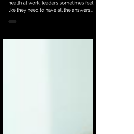
When it comes to supporting mental
health at work, leaders sometimes feel
like they need to have all the answers.
I’ve got good news for...