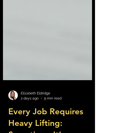
Elizabeth Eldridge
2 days ago
9 min read
Every Job Requires
Heavy Lifting: