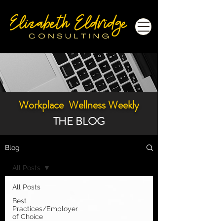
Workplace Wellness Weekly
THE BLOG
Blog
All Posts
All Posts
Best
Practices/Employer
of Choice