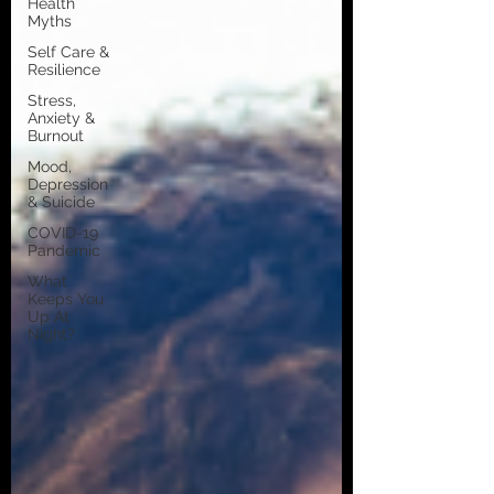
Health
Myths
Self Care &
Resilience
Stress,
Anxiety &
Burnout
Mood,
Depression
& Suicide
COVID-19
Pandemic
What
Keeps You
Up At
Night?