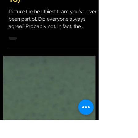
(and They Don't Have
To)
Picture the healthiest team you've ever
been part of. Did everyone always
agree? Probably not. In fact, the
healthiest teams tend to disagree quite
often. They challenge ideas, ask
thoughtful questions and look at
problems from different perspectives.
They respectfully debate different
approaches before making decisions.
What makes those teams healthy isn't
the absence of disagreement. It's the
presence of respect. Somewhere along
the way, many organizations started
confu