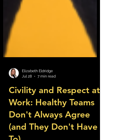
Elizabeth Eldridge
Jul 28
7 min read
Civility and Respect at
Work: Healthy Teams
Don't Always Agree