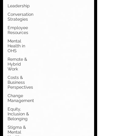
Leadership
Conversation
Strategies
Employee
Resources
Mental
Health in
OHS
Remote &
Hybrid
Work
Costs &
Business
Perspectives
Change
Management
Equity,
Inclusion &
Belonging
Stigma &
Mental