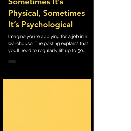
Sometimes It’s
Physical, Sometimes
It’s Psychological
Imagine you’re applying for a job in a
warehouse. The posting explains that
you’ll need to regularly lift up to 50
pounds and spend long periods on your
feet. During the interview you’re asked
whether you’re physically capable of
meeting those requirements. On your
first day, you’re shown proper lifting
techniques, provided with equipment
designed to reduce the risk of injury and
trained on safe work procedures. None
of that feels unusual. In fact, we’d
probably question