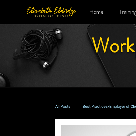
Home
Trainin
Work
All Posts
Best Practices/Employer of Ch
Remote & Hybrid Work
Costs & B