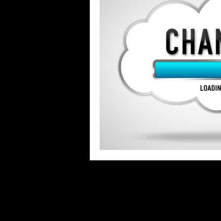
Stigma & Mental Health Myths
Se
COVID-19 Pandemic
What Keeps 