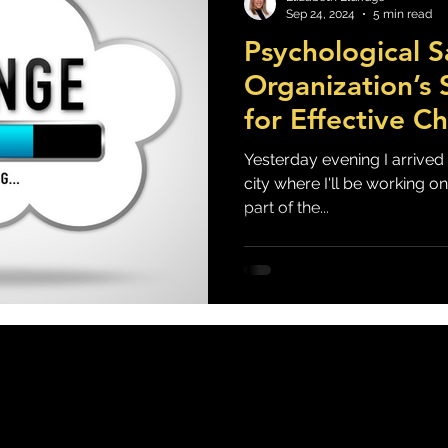
Sep 24, 2024
5 min read
Psychological S
lf Care & Resilience
Stress, Anxiety & Burnout
Mood, Depression &
Organization’s
for Effective C
You Up At Night?
Management
Yesterday evening I arrived i
city where I'll be working on-
part of the...