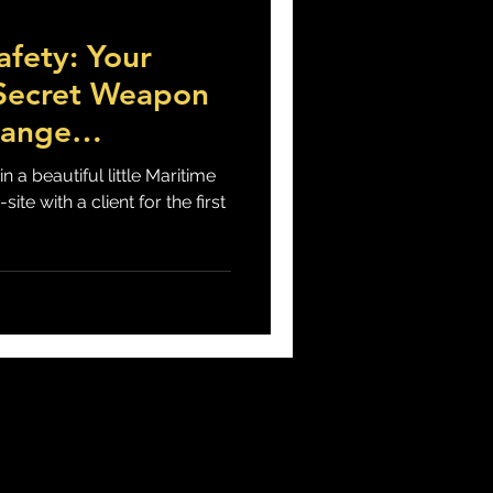
afety: Your
 Suicide
 Secret Weapon
hange
n a beautiful little Maritime
site with a client for the first