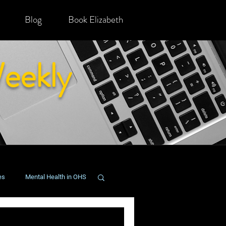
Blog
Book Elizabeth
eekly
es
Mental Health in OHS
onging