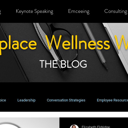
g
Keynote Speaking
Emceeing
Consulting
place Wellness W
THE BLOG
oice
Leadership
Conversation Strategies
Employee Resourc
usiness Perspectives
Change Management
Equity, Inclusion & Bel
Elizabeth Eldridge