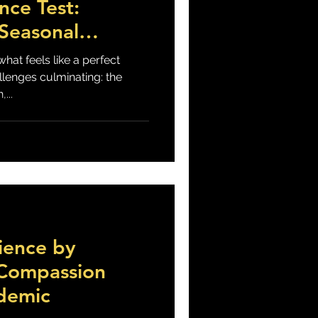
nce Test:
 Seasonal
d COVID19
hat feels like a perfect
llenges culminating: the
...
ience by
-Compassion
demic