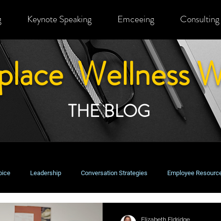
g
Keynote Speaking
Emceeing
Consulting
place Wellness W
THE BLOG
oice
Leadership
Conversation Strategies
Employee Resourc
usiness Perspectives
Change Management
Equity, Inclusion & Bel
Elizabeth Eldridge