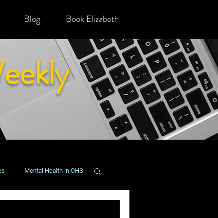
Blog
Book Elizabeth
eekly
es
Mental Health in OHS
onging