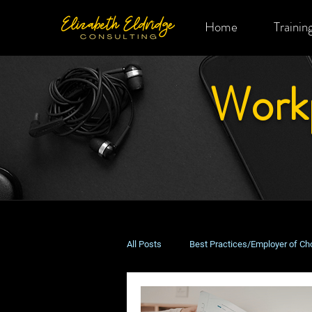
Home
Trainin
Work
All Posts
Best Practices/Employer of Ch
Remote & Hybrid Work
Costs & B