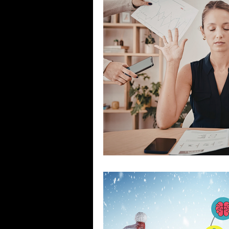
Stigma & Mental Health Myths
Se
COVID-19 Pandemic
What Keeps 