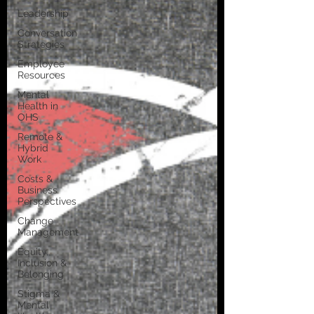
Leadership
Conversation
Strategies
Employee
Resources
Mental
Health in
OHS
Remote &
Hybrid
Work
Costs &
Business
Perspectives
Change
Management
Equity,
Inclusion &
Belonging
Stigma &
Mental