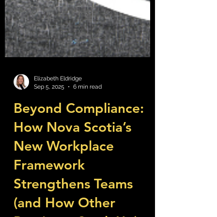
Elizabeth Eldridge
Sep 5, 2025
6 min read
Beyond Compliance:
How Nova Scotia’s
New Workplace
Framework
Strengthens Teams
(and How Other