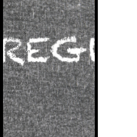
Health
Myths
Self Care &
Resilience
Stress,
Anxiety &
Burnout
Mood,
Depression
& Suicide
COVID-19
Pandemic
What
Keeps You
Up At
Night?