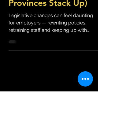
Provinces Stack Up)
Legislative changes can feel daunting
for employers — rewriting policies,
retraining staff and keeping up with
compliance deadlines. But...