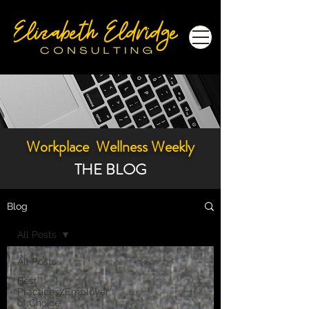
Workplace Wellness Weekly
THE BLOG
Blog
All Posts
All Posts
Best
Practices/Employer
of Choice