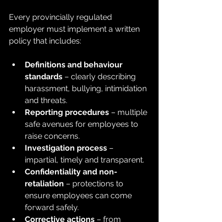
Every provincially regulated 
employer must implement a written 
policy that includes:
Definitions and behaviour 
standards
 – clearly describing 
harassment, bullying, intimidation 
and threats.
Reporting procedures
 – multiple 
safe avenues for employees to 
raise concerns.
Investigation process
 – 
impartial, timely and transparent.
Confidentiality and non-
retaliation
 – protections to 
ensure employees can come 
forward safely.
Corrective actions
 – from 