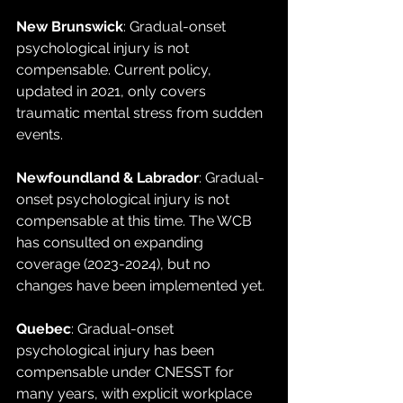
New Brunswick
: Gradual-onset 
psychological injury is not 
compensable. Current policy, 
updated in 2021, only covers 
traumatic mental stress from sudden 
events.
Newfoundland & Labrador
: Gradual-
onset psychological injury is not 
compensable at this time. The WCB 
has consulted on expanding 
coverage (2023-2024), but no 
changes have been implemented yet.
Quebec
: Gradual-onset 
psychological injury has been 
compensable under CNESST for 
many years, with explicit workplace 