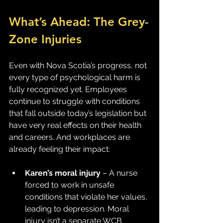
What’s Ahead: The Grey-
Zone Injuries
Even with Nova Scotia’s progress, not 
every type of psychological harm is 
fully recognized yet. Employees 
continue to struggle with conditions 
that fall outside today’s legislation but 
have very real effects on their health 
and careers. And workplaces are 
already feeling their impact:
Karen’s moral injury
 – A nurse 
forced to work in unsafe 
conditions that violate her values, 
leading to depression. Moral 
injury isn’t a separate WCB 