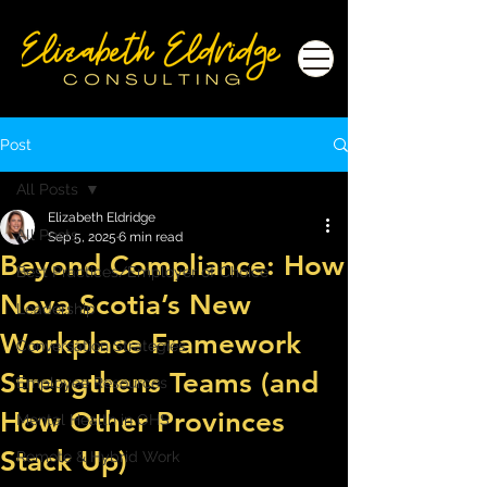
Post
All Posts
Elizabeth Eldridge
All Posts
Sep 5, 2025
6 min read
Beyond Compliance: How
Best Practices/Employer of Choice
Nova Scotia’s New
Leadership
Workplace Framework
Conversation Strategies
Strengthens Teams (and
Employee Resources
How Other Provinces
Mental Health in OHS
Stack Up)
Remote & Hybrid Work