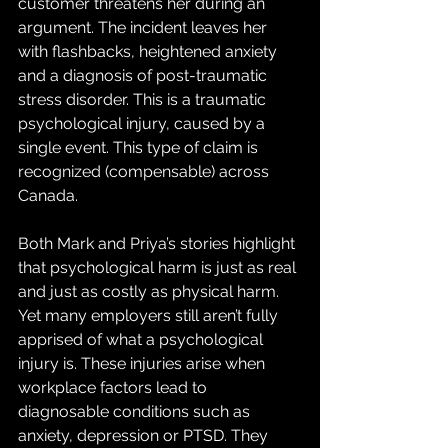
customer threatens her during an 
argument. The incident leaves her 
with flashbacks, heightened anxiety 
and a diagnosis of post-traumatic 
stress disorder. This is a traumatic 
psychological injury, caused by a 
single event. This type of claim is 
recognized (compensable) across 
Canada.
Both Mark and Priya’s stories highlight 
that psychological harm is just as real 
and just as costly as physical harm. 
Yet many employers still aren’t fully 
apprised of what a psychological 
injury is. These injuries arise when 
workplace factors lead to 
diagnosable conditions such as 
anxiety, depression or PTSD. They 