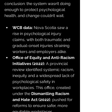
conclusion: the system wasn’t doing 
enough to protect psychological 
health, and change couldn’t wait.
WCB data:
 Nova Scotia saw a 
rise in psychological injury 
claims, with both traumatic and 
gradual-onset injuries straining 
workers and employers alike.
Office of Equity and Anti-Racism 
Initiatives (2022):
 A provincial 
review identified systemic racism, 
inequity and a widespread lack of 
psychological safety in 
workplaces. This office, created 
under the 
Dismantling Racism 
and Hate Act (2022)
, pushed for 
reforms to ensure safer, more 
equitable workplaces.