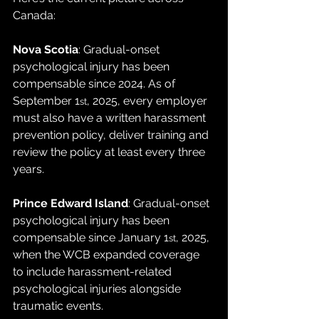
Canada:
Nova Scotia
: Gradual-onset 
psychological injury has been 
compensable since 2024. As of 
September 1
, 2025, every employer 
st
must also have a written harassment 
prevention policy, deliver training and 
review the policy at least every three 
years.
Prince Edward Island
: Gradual-onset 
psychological injury has been 
compensable since January 1
, 2025, 
st
when the WCB expanded coverage 
to include harassment-related 
psychological injuries alongside 
traumatic events.