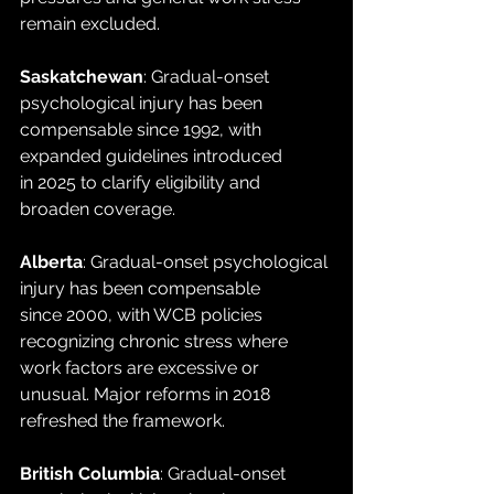
remain excluded.
Saskatchewan
: Gradual-onset 
psychological injury has been 
compensable since 1992, with 
expanded guidelines introduced 
in 2025 to clarify eligibility and 
broaden coverage.
Alberta
: Gradual-onset psychological 
injury has been compensable 
since 2000, with WCB policies 
recognizing chronic stress where 
work factors are excessive or 
unusual. Major reforms in 2018 
refreshed the framework.
British Columbia
: Gradual-onset 