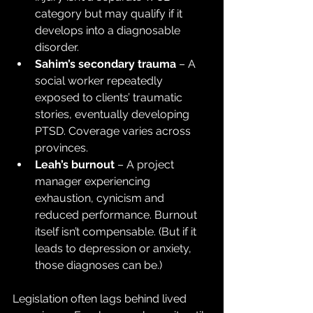
category but may qualify if it 
develops into a diagnosable 
disorder.
Sahim’s secondary trauma
 – A 
social worker repeatedly 
exposed to clients’ traumatic 
stories, eventually developing 
PTSD. Coverage varies across 
provinces.
Leah’s burnout
 – A project 
manager experiencing 
exhaustion, cynicism and 
reduced performance. Burnout 
itself isn’t compensable. (But if it 
leads to depression or anxiety, 
those diagnoses can be.)
Legislation often lags behind lived 