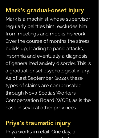
Mark’s gradual-onset injury
Mark is a machinist whose supervisor 
regularly belittles him, excludes him 
from meetings and mocks his work. 
Over the course of months the stress 
builds up, leading to panic attacks, 
insomnia and eventually a diagnosis 
of generalized anxiety disorder. This is 
a gradual-onset psychological injury. 
As of last September (2024), these 
types of claims are compensable 
through Nova Scotia’s Workers’ 
Compensation Board (WCB), as is the 
case in several other provinces.
Priya’s traumatic injury
Priya works in retail. One day, a 