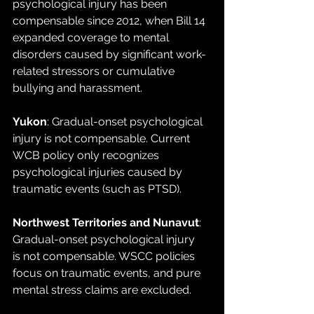
psychological injury has been 
compensable since 2012, when Bill 14 
expanded coverage to mental 
disorders caused by significant work-
related stressors or cumulative 
bullying and harassment.
Yukon
: Gradual-onset psychological 
injury is not compensable. Current 
WCB policy only recognizes 
psychological injuries caused by 
traumatic events (such as PTSD).
Northwest Territories and Nunavut
: 
Gradual-onset psychological injury 
is not compensable. WSCC policies 
focus on traumatic events, and pure 
mental stress claims are excluded.