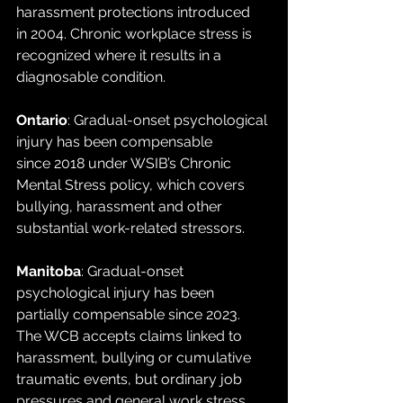
harassment protections introduced 
in 2004. Chronic workplace stress is 
recognized where it results in a 
diagnosable condition.
Ontario
: Gradual-onset psychological 
injury has been compensable 
since 2018 under WSIB’s Chronic 
Mental Stress policy, which covers 
bullying, harassment and other 
substantial work-related stressors.
Manitoba
: Gradual-onset 
psychological injury has been 
partially compensable since 2023. 
The WCB accepts claims linked to 
harassment, bullying or cumulative 
traumatic events, but ordinary job 
pressures and general work stress 