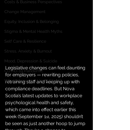
Costs & Business Perspectives
Change Management
Equity, Inclusion & Belonging
Stigma & Mental Health Myths
Self Care & Resilience
Stress, Anxiety & Burnout
Mood, Depression & Suicide
Legislative changes can feel daunting 
COVID-19 Pandemic
for employers — rewriting policies, 
What Keeps You Up At Night?
retraining staff and keeping up with 
compliance deadlines. But Nova 
Scotia’s latest updates to workplace 
psychological health and safety, 
which came into effect earlier this 
week (September 1
, 2025) shouldn’t 
st
be seen as just another hoop to jump 