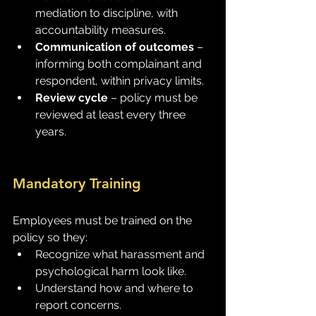
mediation to discipline, with 
accountability measures.
Communication of outcomes
 – 
informing both complainant and 
respondent, within privacy limits.
Review cycle
 – policy must be 
reviewed at least every three 
years.
Mandatory Training
Employees must be trained on the 
policy so they:
Recognize what harassment and 
psychological harm look like.
Understand how and where to 
report concerns.