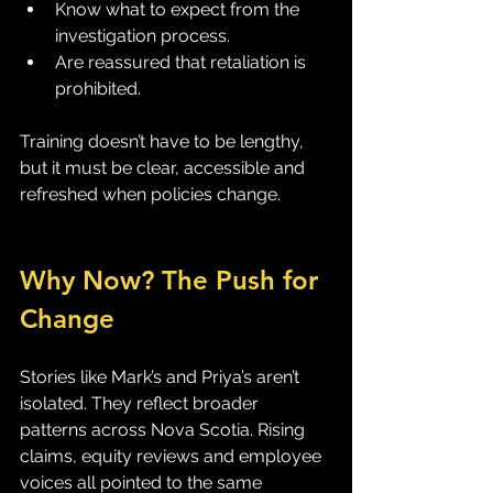
Know what to expect from the 
investigation process.
Are reassured that retaliation is 
prohibited.
Training doesn’t have to be lengthy, 
but it must be clear, accessible and 
refreshed when policies change.
Why Now? The Push for 
Change
Stories like Mark’s and Priya’s aren’t 
isolated. They reflect broader 
patterns across Nova Scotia. Rising 
claims, equity reviews and employee 
voices all pointed to the same 