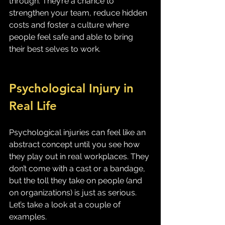
through. They’re a chance to 
strengthen your team, reduce hidden 
costs and foster a culture where 
people feel safe and able to bring 
their best selves to work.
Psychological Injury in 
Real Life
Psychological injuries can feel like an 
abstract concept until you see how 
they play out in real workplaces. They 
don’t come with a cast or a bandage, 
but the toll they take on people (and 
on organizations) is just as serious. 
Let’s take a look at a couple of 
examples.