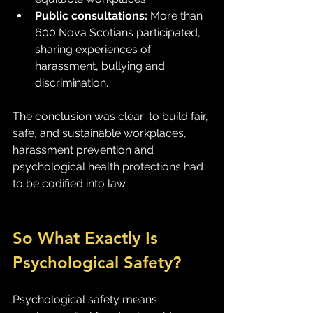
Public consultations:
 More than 
600 Nova Scotians participated, 
sharing experiences of 
harassment, bullying and 
discrimination.
The conclusion was clear: to build fair, 
safe, and sustainable workplaces, 
harassment prevention and 
psychological health protections had 
to be codified into law.
So What Exactly Is 
Psychological Safety?
Psychological safety means 