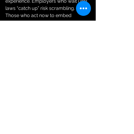
experience. Employers who wait until 
laws “catch up” risk scrambling. 
Those who act now to embed 
psychological safety and strong 
policies will be ahead of the curve.
Why Proactive Beats 
Reactive
The law sets the minimum standard, 
but stopping at compliance leaves 
organizations exposed. Meeting the 
letter of the legislation may keep you 
out of trouble with regulators, but it 
won’t protect you from the very real 
risks of ignoring psychological health. 
When employees don’t feel safe, 