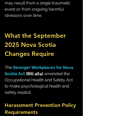
may result from a single traumatic 
event or from ongoing harmful 
stressors over time.
What the September 
2025 Nova Scotia 
Changes Require
The 
Stronger Workplaces for Nova 
Scotia Act
 (Bill 464)
 amended the 
Occupational Health and Safety Act 
to make psychological health and 
safety explicit.
Harassment Prevention Policy 
Requirements