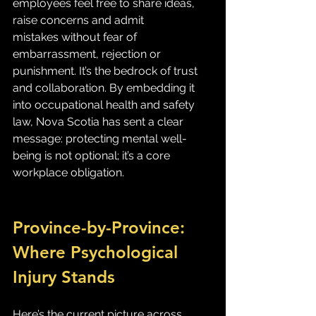
employees feel free to share ideas, 
raise concerns and admit 
mistakes without fear of 
embarrassment, rejection or 
punishment. It’s the bedrock of trust 
and collaboration. By embedding it 
into occupational health and safety 
law, Nova Scotia has sent a clear 
message: protecting mental well-
being is not optional; it’s a core 
workplace obligation.
Province-by-Province: 
Where Psychological 
Injury Stands
Here’s the current picture across 