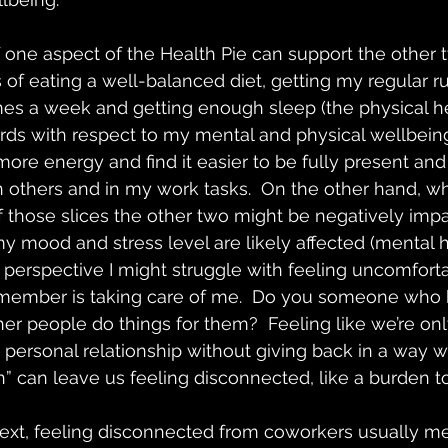
 one aspect of the Health Pie can support the other tw
of eating a well-balanced diet, getting my regular r
mes a week and getting enough sleep (the physical hea
rds with respect to my mental and physical wellbeing:
ore energy and find it easier to be fully present an
h others and in my work tasks.  On the other hand, 
 those slices the other two might be negatively impact
my mood and stress level are likely affected (mental h
h perspective I might struggle with feeling uncomfort
y member is taking care of me.  Do you someone who h
her people do things for them?  Feeling like we’re onl
a personal relationship without giving back in a way 
” can leave us feeling disconnected, like a burden to
ext, feeling disconnected from coworkers usually me