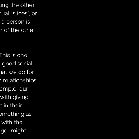
ing the other 
al “slices”, or 
 a person is 
h of the other 
his is one 
g good social 
hat we do for 
 relationships 
xample, our 
with giving 
 in their 
Something as 
 with the 
nger might 