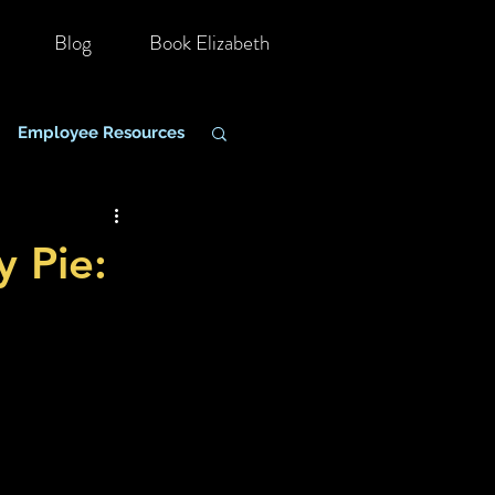
Blog
Book Elizabeth
Employee Resources
hange Management
y Pie: