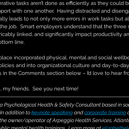
ative tasks aren’t done as efficiently as they could be
pport with one another.  Having distracted and disen
ally leads to not only more errors in work tasks but a
 the job.  Smart employers understand that the three s
ricably linked, and significantly impact productivity a
ottom line.
ace incorporated physical, mental and social wellbei
licies and into organizational culture and day-to-day
 in the Comments section below – I’d love to hear f
, my friends.  See you next time!
 a Psychological Health & Safety Consultant based in s
In addition to
keynote speaking
and
corporate training
 the owner/operator of Arpeggio Health Services, Atlant
ublic mental health trainings.  Learn more at 
elizabethe