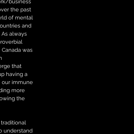
ork/business 
over the past 
rld of mental 
countries and 
  As always 
roverbial 
in Canada was 
n 
rge that 
up having a 
on our immune 
ading more 
lowing the 
raditional 
to understand 