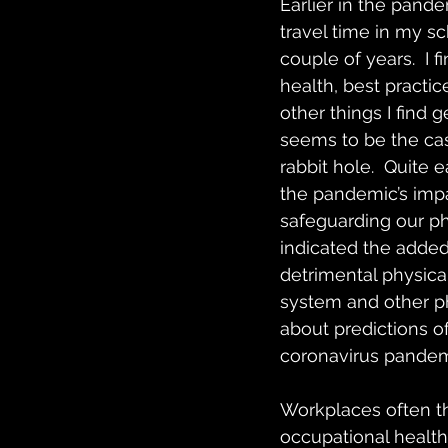
Earlier in the pand
travel time in my sc
couple of years.  I 
health, best practic
other things I find 
seems to be the cas
rabbit hole.  Quite
the pandemic’s impa
safeguarding our ph
indicated the added 
detrimental physica
system and other ph
about predictions o
coronavirus pandemi
Workplaces often thi
occupational health 