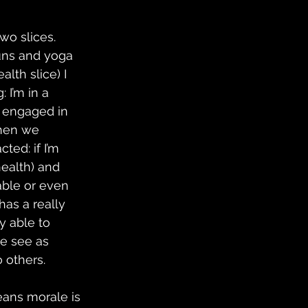
o slices.  
uns and yoga 
lth slice) I 
 I’m in a 
d engaged in 
when we 
ed: if I’m 
ealth) and 
able or even 
as a really 
y able to 
we see as 
 others.
ans morale is 