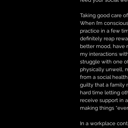
Taking good care of
When I’m conscious 
practice in a few ti
definitely reap rewa
better mood, have m
my interactions wit
struggle with one of
physically unwell, 
from a social healt
guilty that a famil
hard time letting ot
receive support in 
making things “even
In a workplace cont