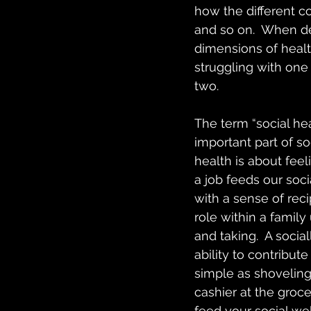
how the different c
and so on.  When deli
dimensions of health
struggling with one 
two.
The term “social he
important part of so
health is about feel
a job feeds our soci
with a sense of reci
role within a family
and taking.  A social
ability to contribu
simple as shoveling
cashier at the groce
feed your social we