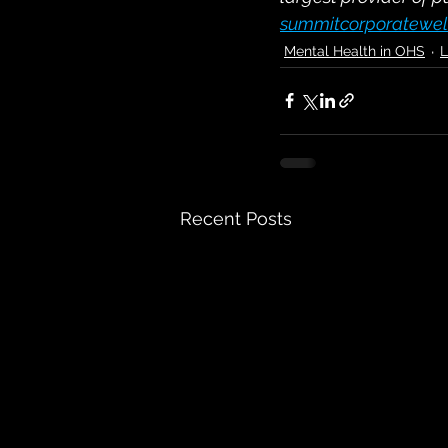
summitcorporatewel
Mental Health in OHS
L
Recent Posts