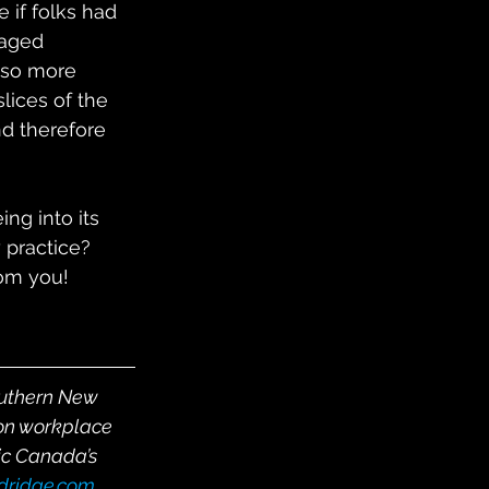
 if folks had 
gaged 
lso more 
lices of the 
nd therefore 
ng into its 
 practice?  
rom you!
outhern New 
on workplace 
ic Canada’s 
ldridge.com
, 