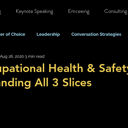
g
Keynote Speaking
Emceeing
Consulting
er of Choice
Leadership
Conversation Strategies
Aug 26, 2020
3 min read
ote & Hybrid Work
Costs & Business Perspectives
C
pational Health & Safet
nding All 3 Slices
Stigma & Mental Health Myths
Self Care & Resilience
Mood, Depression & Suicide
COVID-19 Pandemic