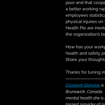
poor and that cooper
a better working ra
employees statistic
physical injuries on
Health Pie are inext
the organization’s b
How has your workpl
health and safety po
Share your thoughts
Thanks for tuning in
Elizabeth Eldridge
 i
s
Brunswick, Canada.  
mental health she is
largest provider of p