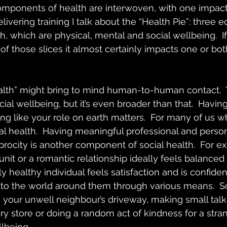
omponents of health are interwoven, with one impact
vering training I talk about the “Health Pie”: three equ
, which are physical, mental and social wellbeing.  If
of those slices it almost certainly impacts one or bot
alth” might bring to mind human-to-human contact.  T
cial wellbeing, but it’s even broader than that.  Havin
ing like your role on earth matters.  For many of us w
al health.  Having meaningful professional and person
procity is another component of social health.  For e
 unit or a romantic relationship ideally feels balanced 
ly healthy individual feels satisfaction and is confident
te to the world around them through various means.  
 your unwell neighbour’s driveway, making small talk
ry store or doing a random act of kindness for a stra
llbeing.