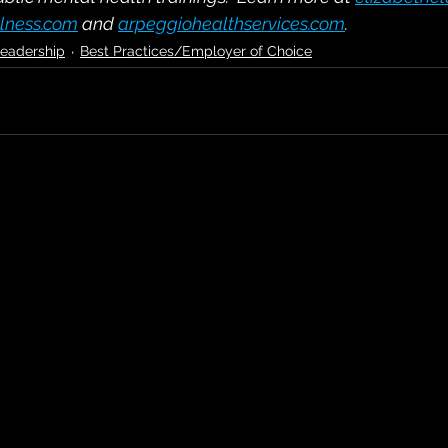
lness.com
and
arpeggiohealthservices.com
.
eadership
Best Practices/Employer of Choice