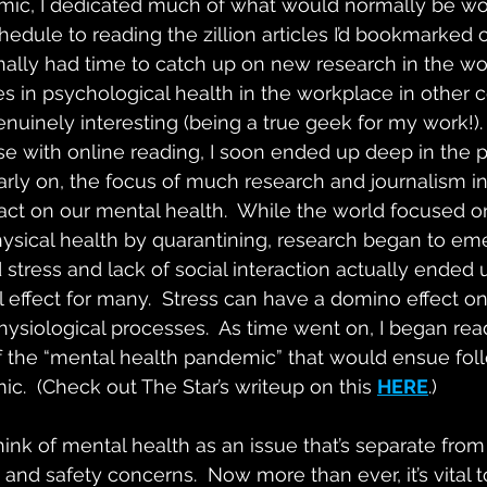
emic, I dedicated much of what would normally be w
hedule to reading the zillion articles I’d bookmarked 
finally had time to catch up on new research in the wo
es in psychological health in the workplace in other 
genuinely interesting (being a true geek for my work!).
e with online reading, I soon ended up deep in the p
 early on, the focus of much research and journalism 
ct on our mental health.  While the world focused o
ysical health by quarantining, research began to eme
stress and lack of social interaction actually ended 
l effect for many.  Stress can have a domino effect 
ysiological processes.  As time went on, I began re
f the “mental health pandemic” that would ensue fol
c.  (Check out The Star’s writeup on this 
HERE
.)
nk of mental health as an issue that’s separate from t
and safety concerns.  Now more than ever, it’s vital 