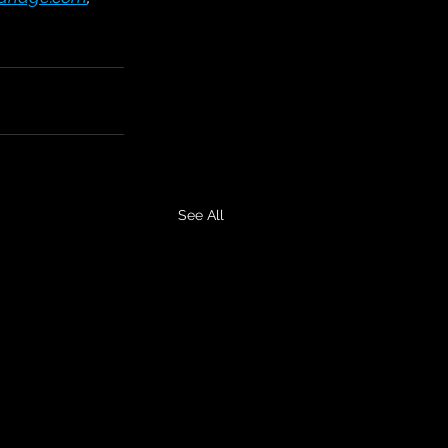
See All