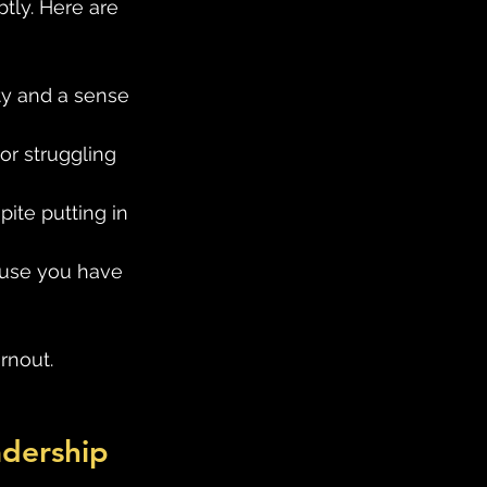
tly. Here are 
lity and a sense 
or struggling 
ite putting in 
ause you have 
rnout. 
adership