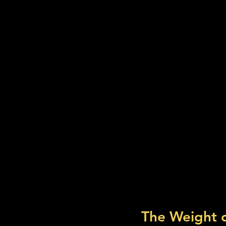
The Weight 