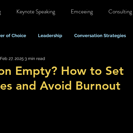
g
Keynote Speaking
Emceeing
Consulting
er of Choice
Leadership
Conversation Strategies
Feb 27, 2025
3 min read
ote & Hybrid Work
Costs & Business Perspectives
C
on Empty? How to Set
es and Avoid Burnout
Stigma & Mental Health Myths
Self Care & Resilience
Mood, Depression & Suicide
COVID-19 Pandemic