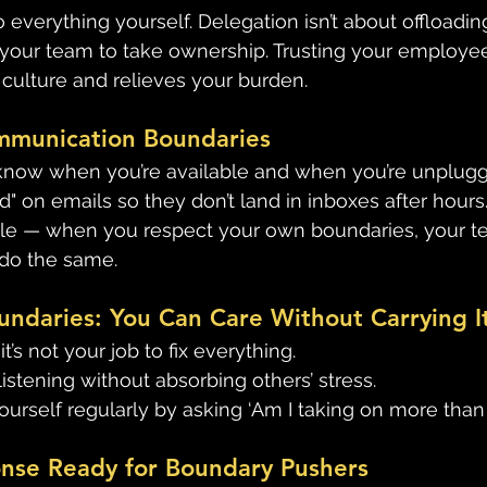
 everything yourself. Delegation isn’t about offloading 
our team to take ownership. Trusting your employee
culture and relieves your burden. 
ommunication Boundaries
know when you’re available and when you’re unplugg
" on emails so they don’t land in inboxes after hours.
e — when you respect your own boundaries, your tea
do the same. 
undaries: You Can Care Without Carrying It
t’s not your job to fix everything. 
listening without absorbing others’ stress. 
ourself regularly by asking ‘Am I taking on more than 
onse Ready for Boundary Pushers