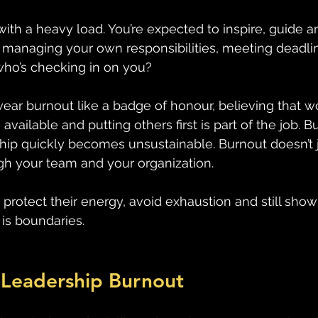
th a heavy load. You’re expected to inspire, guide a
e managing your own responsibilities, meeting deadli
 who’s checking in on you? 
wear burnout like a badge of honour, believing that w
available and putting others first is part of the job. B
hip quickly becomes unsustainable. Burnout doesn’t ju
ugh your team and your organization. 
rotect their energy, avoid exhaustion and still show 
is boundaries. 
 Leadership Burnout