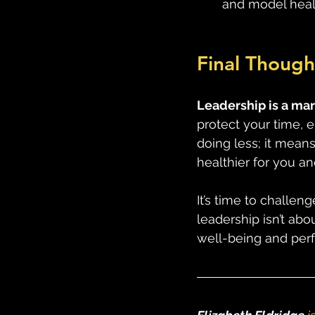
and model healt
Final Though
Leadership is a mara
protect your time, 
doing less; it means
healthier for you an
It’s time to challen
leadership isn’t abo
well-being and per