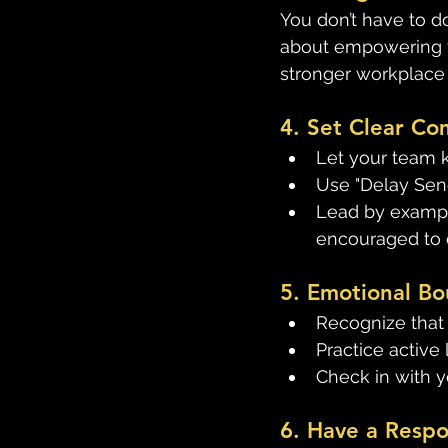
You don’t have to do
about empowering y
stronger workplace 
4. Set Clear C
Let your team 
Use "Delay Send
Lead by exampl
encouraged to 
5. Emotional Bo
Recognize that i
Practice active 
Check in with y
6. Have a Resp