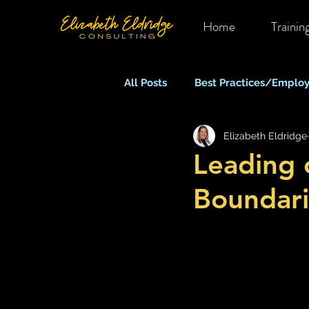
Home
Trainin
All Posts
Best Practices/Employ
Elizabeth Eldridge
Mental Health in OHS
Rem
Leading 
Boundari
Equity, Inclusion & Belonging
Stress, Anxiety & Burnout
What Keeps You Up At Night?