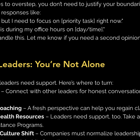
to overstep, you don’t need to justify your boundar
 responses like:
, but I need to focus on [priority task] right now."
his during my office hours on [day/time]."
 handle this. Let me know if you need a second opinion
Leaders: You’re Not Alone
leaders need support. Here’s where to turn: 
 – Connect with other leaders for honest conversatio
Coaching
 – A fresh perspective can help you regain cla
ealth Resources
 – Leaders need support, too. Take 
tance Programs. 
Culture Shift 
– Companies must normalize leadershi