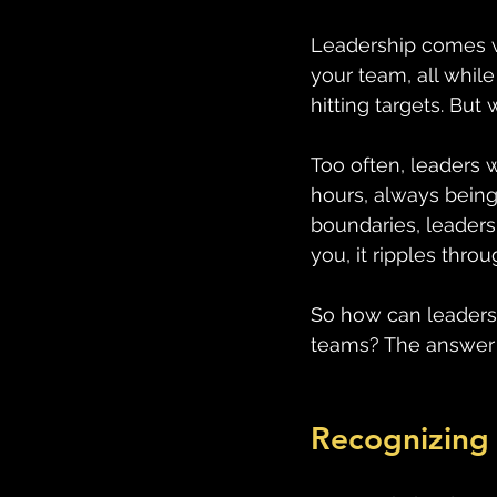
Leadership comes wi
your team, all whil
hitting targets. But
Too often, leaders 
hours, always being 
boundaries, leaders
you, it ripples thro
So how can leaders p
teams? The answer 
Recognizing