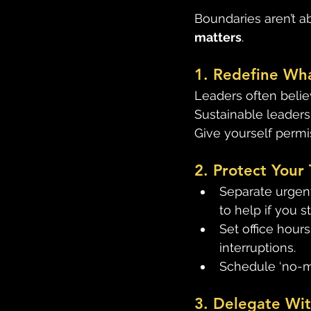
Boundaries aren’t a
matters
. 
1. Redefine Wh
Leaders often believ
Sustainable leaders
Give yourself perm
2. Protect Your 
Separate urgent
to help if you s
Set office hour
interruptions. 
Schedule ‘no-me
3. Delegate Wit