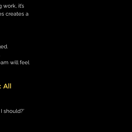
work, it’s 
s creates a 
ed. 
 
m will feel 
 All
I should?’