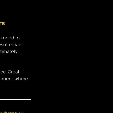
rs
ou need to 
esn’t mean 
timately, 
ce. Great 
ronment where 