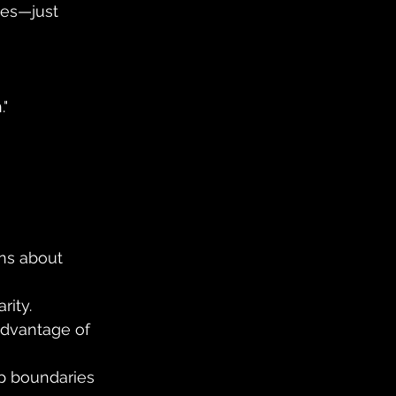
ies—just 
."
ns about 
rity.
advantage of 
p boundaries 