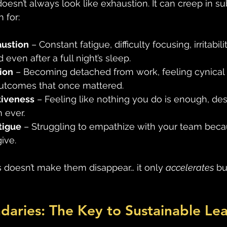
oesn’t always look like exhaustion. It can creep in sub
 for: 
austion
 – Constant fatigue, difficulty focusing, irritabi
 even after a full night’s sleep. 
ion
 – Becoming detached from work, feeling cynical 
outcomes that once mattered. 
tiveness
 – Feeling like nothing you do is enough, desp
 ever. 
tigue
 – Struggling to empathize with your team bec
ive. 
s doesn’t make them disappear… it only 
accelerates
 bu
daries: The Key to Sustainable Le