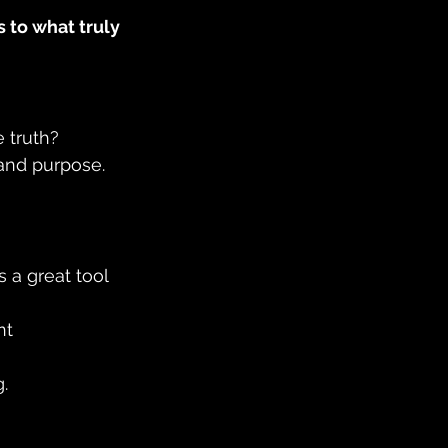
 to what truly 
 truth? 
 and purpose. 
is a great tool 
nt 
. 