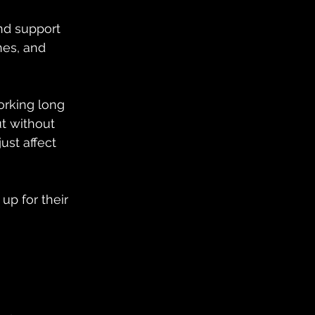
nd support 
nes, and 
orking long 
ut without 
st affect 
up for their 