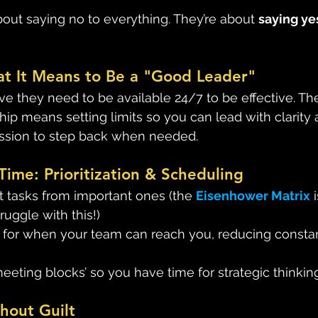
bout saying no to everything. They’re about 
saying yes
at It Means to Be a "Good Leader"
e they need to be available 24/7 to be effective. The
hip means setting limits so you can lead with clarity
ission to step back when needed. 
Time: Prioritization & Scheduling
 tasks from important ones (the 
Eisenhower Matrix
 
truggle with this!)
s for when your team can reach you, reducing consta
eting blocks’ so you have time for strategic thinking
hout Guilt