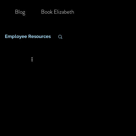
Blog
Book Elizabeth
Employee Resources
hange Management