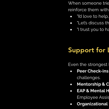
When someone tries 
reinforce them with
"I’d love to help
"Let’s discuss t
"I trust you to
Support for 
Even the strongest 
Peer Check-ins
challenges. 
Mentorship & 
EAP & Mental H
Employee Assis
Organizational 