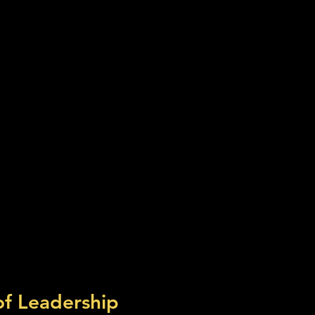
of Leadership