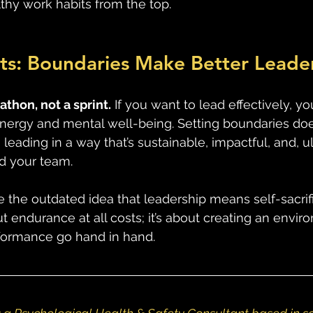
hy work habits from the top. 
ts: Boundaries Make Better Leade
thon, not a sprint.
 If you want to lead effectively, y
energy and mental well-being. Setting boundaries do
 leading in a way that’s sustainable, impactful, and, ul
d your team. 
ge the outdated idea that leadership means self-sacrifi
ut endurance at all costs; it’s about creating an envi
formance go hand in hand.