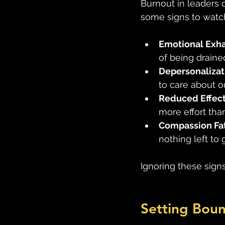
Burnout in leaders d
some signs to watch
Emotional Exh
of being drained
Depersonalizat
to care about 
Reduced Effec
more effort than
Compassion Fa
nothing left to g
Ignoring these sign
Setting Boun