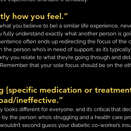
tly how you feel.”
what you believe to be) a similar life experience, ne
 fully understand exactly what another person is goi
 sentence often ends up redirecting the focus of the 
n the person who’s in need of support, as it’s typicall
hy you relate to what they’re going through and deta
  Remember that your sole focus should be on the oth
 [specific medication or treatment]
bad/ineffective.”
 looks different for everyone, and it’s critical that de
by the person who’s struggling and a health care pro
y wouldn’t second guess your diabetic co-worker’s insu