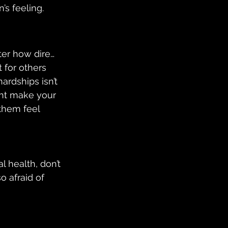
’s feeling.
ter how dire… 
t for others 
ardships isn’t 
ght make your 
them feel 
 health, don’t 
 afraid of 