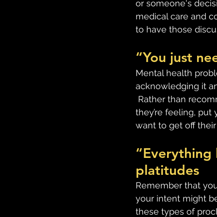
or someone's decisio
medical care and co
to have those discus
“You just nee
Mental health probl
acknowledging it and
 Rather than recom
they’re feeling, pu
want to get off their
“Everything 
platitudes
Remember that your 
your intent might be
these types of proc