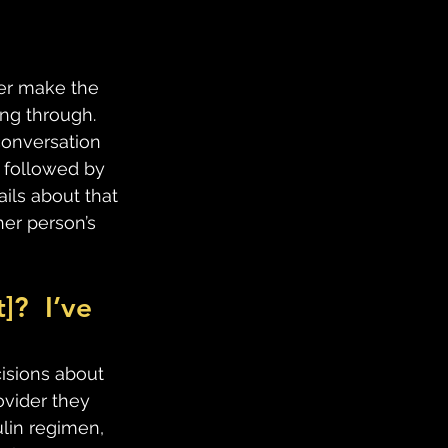
ver make the 
ng through.  
conversation 
y followed by 
ils about that 
er person’s 
?  I’ve 
cisions about 
vider they 
lin regimen, 