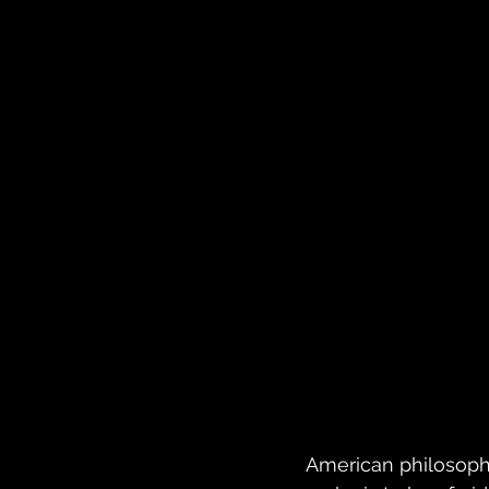
American philosophe