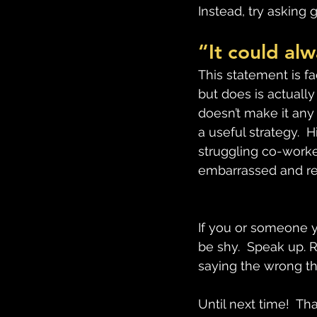
Instead, try asking 
“It could al
This statement is fa
but does is actually 
doesn’t make it any 
a useful strategy.  
struggling co-worke
embarrassed and reg
If you or someone y
be shy.  Speak up. 
saying the wrong t
Until next time!  Th