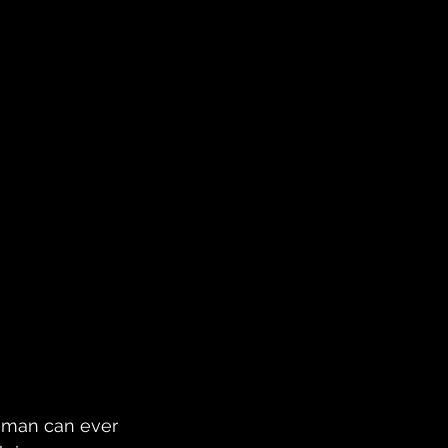
 man can ever 