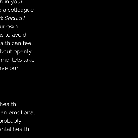
h in your 
o a colleague 
: 
Should I 
Our own 
s to avoid 
alth can feel 
about openly.  
me, let’s take 
rve our 
 health 
 an emotional 
 probably 
ntal health 