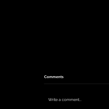
Comments
Write a comment...