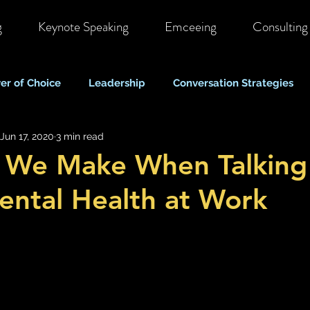
g
Keynote Speaking
Emceeing
Consulting
er of Choice
Leadership
Conversation Strategies
Jun 17, 2020
3 min read
ote & Hybrid Work
Costs & Business Perspectives
C
s We Make When Talking
ntal Health at Work
Stigma & Mental Health Myths
Self Care & Resilience
Mood, Depression & Suicide
COVID-19 Pandemic