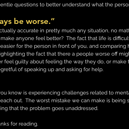
gentle questions to better understand what the person
ways be worse.”
ctually accurate in pretty much any situation, no mat
make anyone feel better?  The fact that life is difficul
easier for the person in front of you, and comparing h
Highlighting the fact that there a people worse off mi
r feel guilty about feeling the way they do, or make 
retful of speaking up and asking for help.
ou know is experiencing challenges related to mental
Reach out.  The worst mistake we can make is being so
hing that the problem goes unaddressed.
anks for reading.