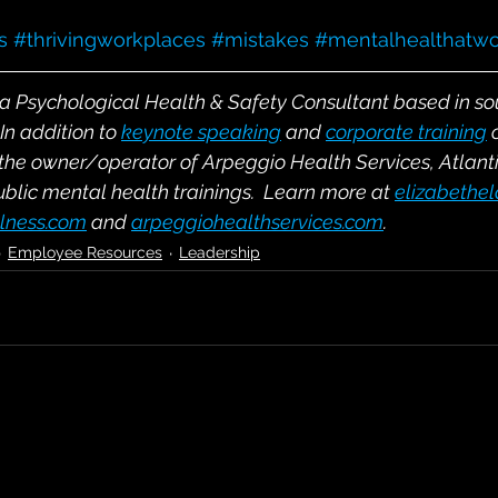
s
#thrivingworkplaces
#mistakes
#mentalhealthatwo
s a Psychological Health & Safety Consultant based in s
In addition to
keynote speaking
and
corporate training
 the owner/operator of Arpeggio Health Services, Atlant
ublic mental health trainings.  Learn more at
elizabethe
lness.com
and
arpeggiohealthservices.com
.
Employee Resources
Leadership