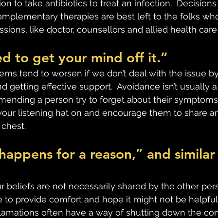
n to take antibiotics to treat an infection.  Decisions
mplementary therapies are best left to the folks who 
sions, like doctor, counsellors and allied health care
d to get your mind off it.”
ems tend to worsen if we don’t deal with the issue by
 getting effective support.  Avoidance isn’t usually a h
mending a person try to forget about their symptoms
t your listening hat on and encourage them to share a
 chest.
happens for a reason,” and similar
beliefs are not necessarily shared by the other pers
 to provide comfort and hope it might not be helpful. 
lamations often have a way of shutting down the conv