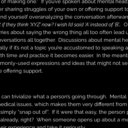
 of making one.”  If you’ve spoken about mental healt
 sharing struggles of your own or offering support t
d yourself overanalyzing the conversation afterward
 they think ‘XYZ’ now? I wish I’d said ‘A’ instead of ‘B’…
  
ries about saying the wrong thing all too often lead u
versations all together.  Discussions about mental he
ially if it’s not a topic you’re accustomed to speaking 
th time and practice it becomes easier.  In the meanti
monly-used expressions and ideas that might not se
offering support.
 can trivialize what a person’s going through.  Mental
edical issues, which makes them very different from
mply “snap out of”.  If it were that easy, the person
 already, right?  When someone opens up about a me
eir experience and take it seriously.