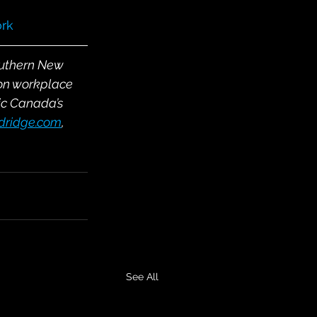
rk
outhern New 
on workplace 
ic Canada’s 
ldridge.com
, 
See All