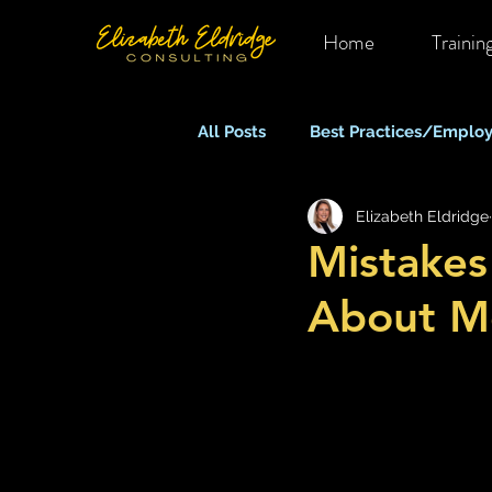
Home
Trainin
All Posts
Best Practices/Employ
Elizabeth Eldridge
Mental Health in OHS
Rem
Mistake
About Me
Equity, Inclusion & Belonging
Stress, Anxiety & Burnout
What Keeps You Up At Night?