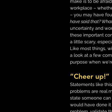
make is to be afraid
workplace – whether
– you may have foun
have said that? What if
uncertainty and wor
these important con
a little scary, espec
Like most things, wi
a look at a few com
purpose when we're 
“Cheer up!”
Statements like this
problems are real m
state someone can si
would have done it
problem, validate th