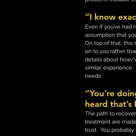
“I know exac
Even if you’ve had (
assumption that you
On top of that, this
on to 
you
 rather tha
details about how/w
similar experience.
needs.
“You’re doing
heard that’s 
The path to recovery
treatment are made 
trust.  You probabl