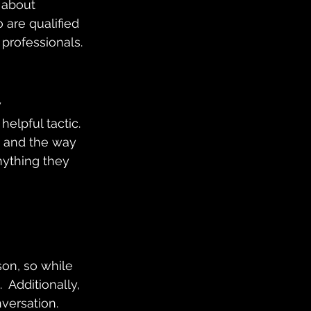
 about 
are qualified 
 professionals.
 
elpful tactic. 
 and the way 
nything they 
 
on, so while 
 Additionally, 
ersation.  