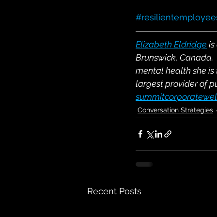
#resilientemployee
Elizabeth Eldridge
 i
Brunswick, Canada.  
mental health she is
largest provider of p
summitcorporatewel
Conversation Strategies
Recent Posts