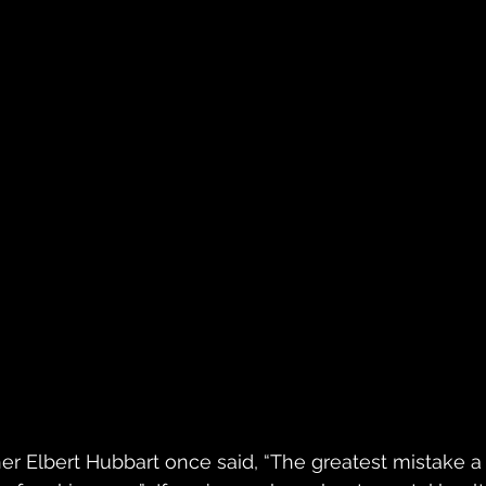
r Elbert Hubbart once said, “The greatest mistake a