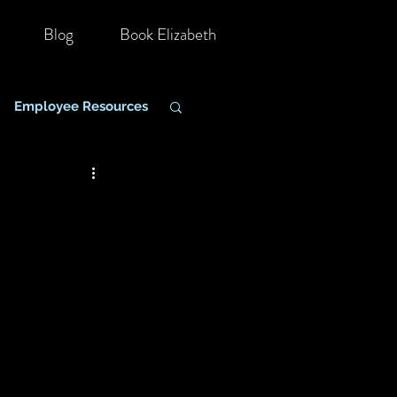
Blog
Book Elizabeth
Employee Resources
hange Management