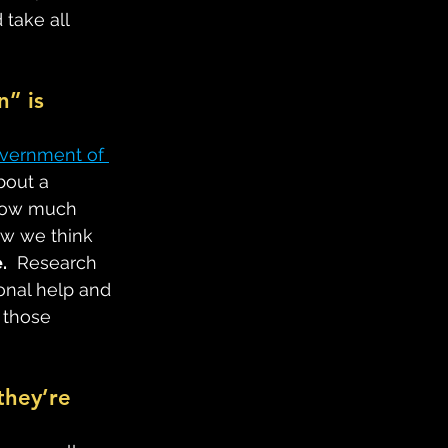
 take all 
n” is 
vernment of 
bout a 
 how much 
how we think 
.
  Research 
onal help and 
 those 
they’re 