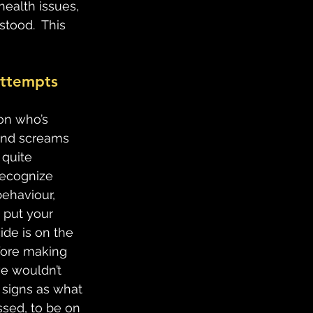
health issues, 
tood.  This 
attempts 
son who’s 
 and screams 
 quite 
recognize 
behaviour, 
 put your 
ide is on the 
efore making 
e wouldn’t 
 signs as what 
ssed, to be on 