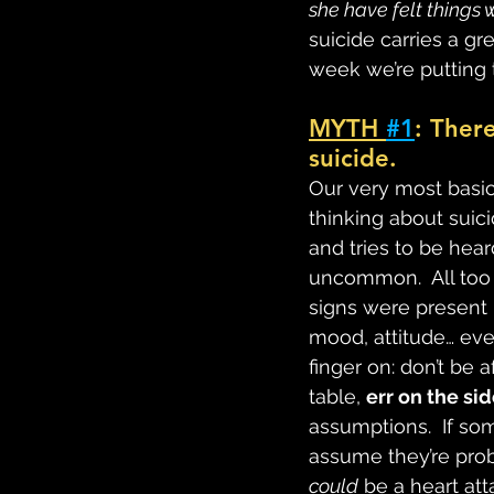
she have felt things 
suicide carries a g
week we’re putting 
MYTH 
#1
: Ther
suicide.
Our very most basic 
thinking about suici
and tries to be hear
uncommon.  All too 
signs were present i
mood, attitude… even
finger on: don’t be a
table, 
err on the si
assumptions.  If so
assume they’re prob
could
 be a heart at