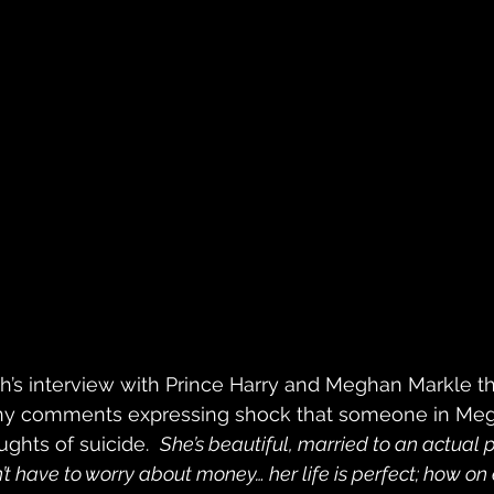
’s interview with Prince Harry and Meghan Markle thi
y comments expressing shock that someone in Megh
ghts of suicide.  
She’s beautiful, married to an actual 
t have to worry about money… her life is perfect; how on 