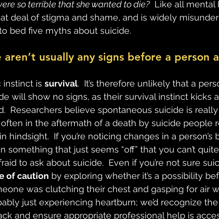
were so terrible that she wanted to die?
  Like all mental 
reat deal of stigma and shame, and is widely misunders
to bed five myths about suicide.
e aren’t usually any signs before a person 
instinct is 
survival
.  It’s therefore unlikely that a per
de will show no signs, as their survival instinct kicks
d.  Researchers believe spontaneous suicide is really
often in the aftermath of a death by suicide people 
n hindsight.  If you’re noticing changes in a person’s 
 something that just seems “off” that you can’t quite
fraid to ask about suicide.  Even if you’re not sure suic
de of caution
 by exploring whether it’s a possibility b
meone was clutching their chest and gasping for air w
ably just experiencing heartburn; we’d recognize the
tack and ensure appropriate professional help is acce