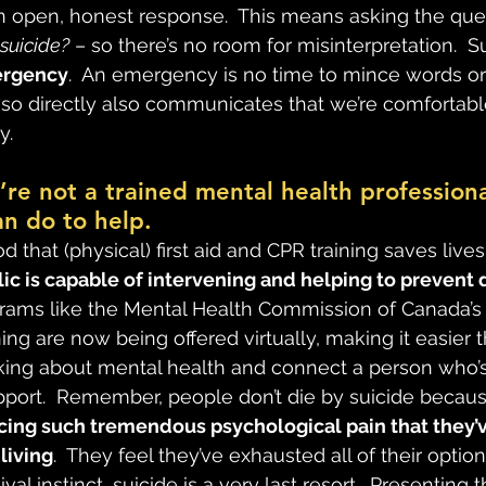
an open, honest response.  This means asking the ques
 suicide?
 – so there’s no room for misinterpretation.  Su
ergency
.  An emergency is no time to mince words or
g so directly also communicates that we’re comfortabl
y.
u’re not a trained mental health professiona
n do to help.
d that (physical) first aid and CPR training saves lives.
c is capable of intervening and helping to prevent 
grams like the Mental Health Commission of Canada’s
ining are now being offered virtually, making it easier 
king about mental health and connect a person who’s
port.  Remember, people don’t die by suicide becaus
cing such tremendous psychological pain that they’v
living
.  They feel they’ve exhausted all of their optio
al instinct, suicide is a very last resort.  Presenting 