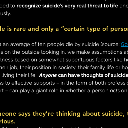
eed to 
recognize suicide’s very real threat to life
 and
usly.
de is rare and only a “certain type of perso
 an average of ten people die by suicide (source: 
Go
es on the outside looking in, we make assumptions a
llness based on somewhat superfluous factors like
ir job, their position in society, their family life or 
iving their life.  
Anyone
 can have thoughts of suicide
 to effective supports – in the form of both professi
t – can play a giant role in whether a person 
acts
 on
omeone says they’re thinking about suicide, 
rious.