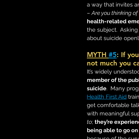
a way that invites 
– 
Are you thinking of
health-related em
the subject.  Askin
about suicide openl
MYTH 
#5
: If yo
not much you ca
It’s widely understoo
member of the publi
suicide
.  Many pro
Health First Aid
 tra
get comfortable tal
with meaningful sup
to
; 
they’re experien
being able to go on 
because of the surviv