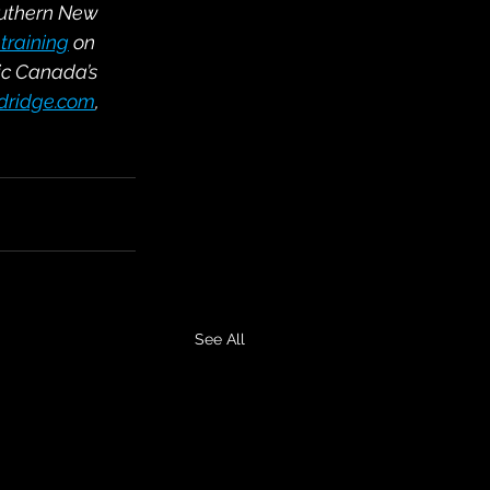
outhern New 
training
 on 
ic Canada’s 
ldridge.com
, 
See All