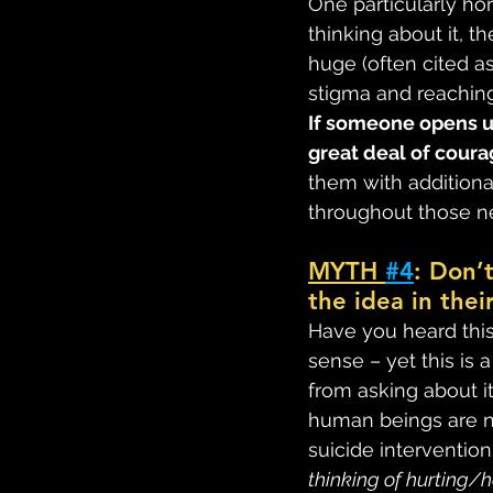
One particularly ho
thinking about it, th
huge (often cited as
stigma and reaching
If someone opens up
great deal of coura
them with additiona
throughout those ne
MYTH 
#4
: Don’
the idea in thei
Have you heard this 
sense – yet this is 
from asking about i
human beings are n
suicide interventio
thinking of hurting/