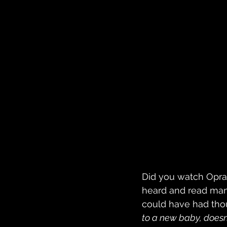
Did you watch Oprah
heard and read man
could have had thou
to a new baby, doesn’