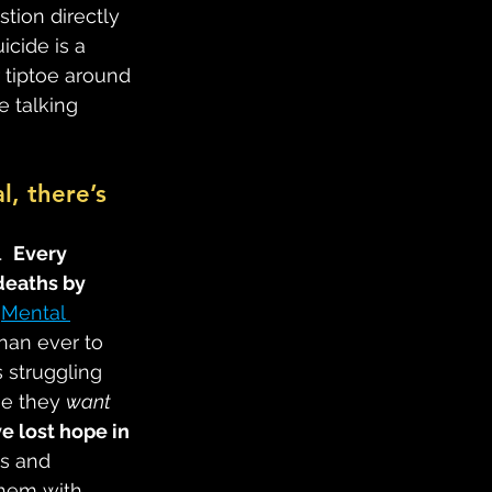
tion directly 
icide is a 
 tiptoe around 
e talking 
l, there’s 
  
Every 
deaths by 
 
Mental 
than ever to 
 struggling 
e they 
want 
e lost hope in 
ns and 
them with 