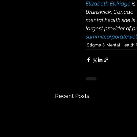
Elizabeth Eldridge
 i
Brunswick, Canada.  I
mental health she is
largest provider of p
summitcorporatewel
Stigma & Mental Health
Recent Posts