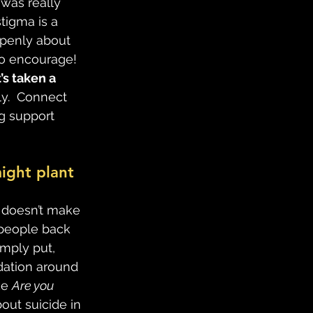
was really 
stigma is a 
openly about 
to encourage!
s taken a 
ly.  Connect 
g support 
ight plant 
t doesn’t make 
 people back 
mply put, 
dation around 
e 
Are you 
bout suicide in 