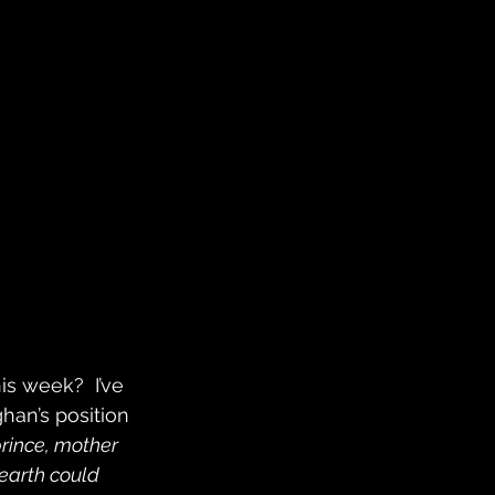
s week?  I’ve 
an’s position 
prince, mother 
earth could 