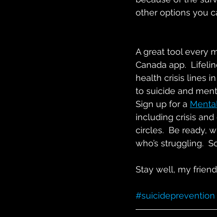
other options you ca
A great tool every 
Canada app.  Lifelin
health crisis lines 
to suicide and mental
Sign up for a 
Mental
including crisis and
circles.  Be ready, 
who’s struggling.  S
Stay well, my frien
#suicideprevention