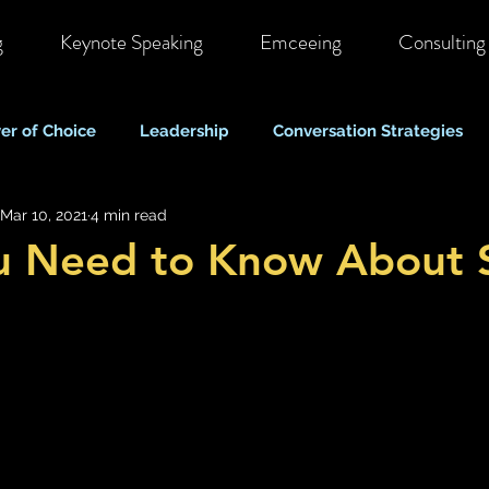
g
Keynote Speaking
Emceeing
Consulting
er of Choice
Leadership
Conversation Strategies
Mar 10, 2021
4 min read
ote & Hybrid Work
Costs & Business Perspectives
C
u Need to Know About S
Stigma & Mental Health Myths
Self Care & Resilience
Mood, Depression & Suicide
COVID-19 Pandemic