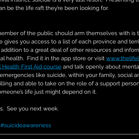
n be the life raft they’re been looking for.
member of the public should arm themselves with is t
e gives you access to a list of each province and terri
in addition to a great deal of other resources and infor
 health.  Find it in the app store or visit 
www.thelife
 Health First Aid course
 and talk openly about mental
 emergencies like suicide, within your family, social 
willing and able to take on the role of a support pers
omeone’s life just might depend on it.
ds.  See you next week.
#suicideawareness