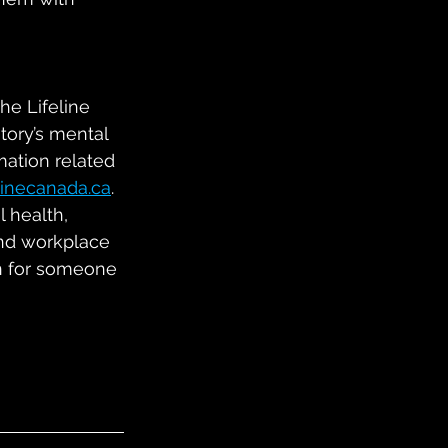
he Lifeline 
tory’s mental 
mation related 
linecanada.ca
.  
 health, 
and workplace 
on for someone 