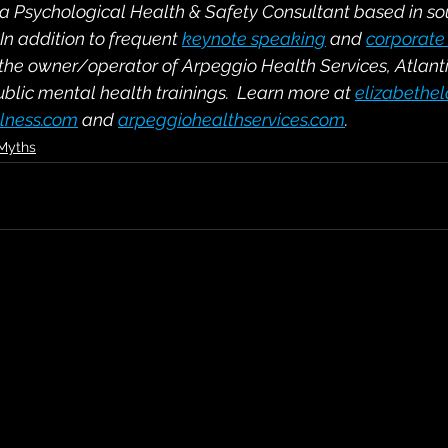
s a Psychological Health & Safety Consultant based in s
n addition to frequent 
keynote speaking
 and 
corporate 
 the owner/operator of Arpeggio Health Services, Atlant
ublic mental health trainings.  Learn more at 
elizabethe
lness.com
 and 
arpeggiohealthservices.com
.
 Myths