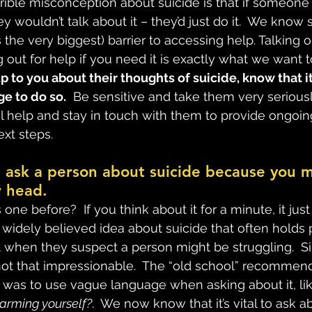
rrible misconception about suicide is that if someone 
ey wouldn’t talk about it – they’d just do it.  We know 
 the very biggest) barrier to accessing help. Talking 
 out for help if you need it is exactly what we want 
 to you about their thoughts of suicide, know that it’
ge to do so.
  Be sensitive and take them very serious
l help and stay in touch with them to provide ongoin
xt steps.
t ask a person about suicide because you m
r head.
one before?  If you think about it for a minute, it jus
a widely believed idea about suicide that often holds
t when they suspect a person might be struggling.  Si
ot that impressionable.  The “old school” recommen
n was to use vague language when asking about it, lik
harming yourself?
.  We now know that it’s vital to ask a