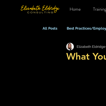
Home
Trainin
All Posts
Best Practices/Employ
Elizabeth Eldridge
Mental Health in OHS
Rem
What Yo
Equity, Inclusion & Belonging
Stress, Anxiety & Burnout
What Keeps You Up At Night?