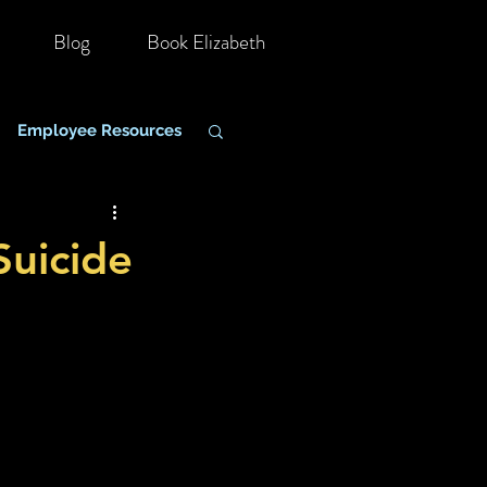
Blog
Book Elizabeth
Employee Resources
hange Management
uicide