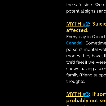
the safe side.  We n
potential signs serio
MYTH 
#2
: Suici
affected.
Every day in Canada
Canada
).  Sometim
person’s mental we
money they have, the
we’d feel if we were l
shows having access
family/friend suppor
thoughts.
MYTH 
#3
: If s
probably not se