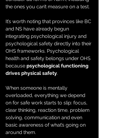
the ones you can’t measure on a test.
It’s worth noting that provinces like BC 
and NS have already begun 
integrating psychological injury and 
psychological safety directly into their 
OHS frameworks. Psychological 
health and safety belongs under OHS 
because 
psychological functioning 
drives physical safety
.
When someone is mentally 
overloaded, everything we depend 
on for safe work starts to slip: focus, 
clear thinking, reaction time, problem 
solving, communication and even 
basic awareness of what’s going on 
around them.