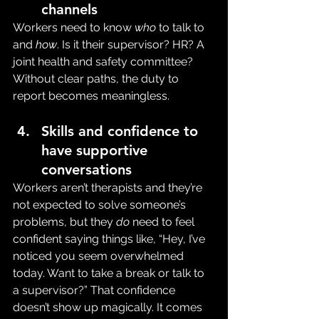
channels
Workers need to know 
who
 to talk to 
and 
how
. Is it their supervisor? HR? A 
joint health and safety committee? 
Without clear paths, the duty to 
report becomes meaningless.
Skills and confidence to 
have supportive 
conversations
Workers aren’t therapists and they’re 
not expected to solve someone’s 
problems, but they 
do
 need to feel 
confident saying things like, “Hey, I’ve 
noticed you seem overwhelmed 
today. Want to take a break or talk to 
a supervisor?” That confidence 
doesn’t show up magically. It comes 