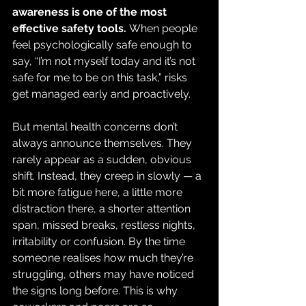
awareness is one of the most 
effective safety tools. 
When people 
feel psychologically safe enough to 
say, “I’m not myself today and it’s not 
safe for me to be on this task,” risks 
get managed early and proactively.
But mental health concerns don’t 
always announce themselves. They 
rarely appear as a sudden, obvious 
shift. Instead, they creep in slowly — a 
bit more fatigue here, a little more 
distraction there, a shorter attention 
span, missed breaks, restless nights, 
irritability or confusion. By the time 
someone realises how much they’re 
struggling, others may have noticed 
the signs long before. This is why 