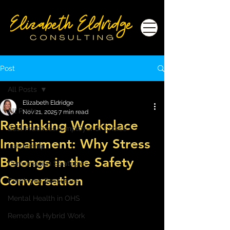
Post
All Posts
Elizabeth Eldridge
All Posts
Nov 21, 2025
7 min read
Rethinking Workplace
Best Practices/Employer of Choice
Impairment: Why Stress
Leadership
Belongs in the Safety
Conversation Strategies
Conversation
Employee Resources
Mental Health in OHS
Remote & Hybrid Work