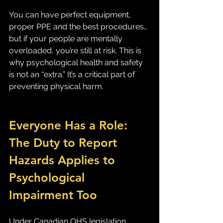
You can have perfect equipment, 
proper PPE and the best procedures… 
but if your people are mentally 
overloaded, you’re still at risk. This is 
why psychological health and safety 
is not an “extra.” It’s a critical part of 
preventing physical harm.
Everyone Has a Role: 
The Duty to Report 
Hazards Applies to 
Psychological 
Impairment Too
Under Canadian OHS legislation, 