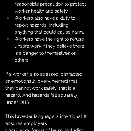
reasonable precaution to protect 
worker health and safety.
Workers also have a duty to 
report hazards, including 
anything that could cause harm.
Workers have the right to refuse 
unsafe work if they believe there 
is a danger to themselves or 
others.
If a worker is so stressed, distracted 
or emotionally overwhelmed that 
they cannot work safely, that is a 
hazard. And hazards fall squarely 
under OHS.
This broader language is intentional. It 
ensures employers 
consider 
all
 forms of harm, including 