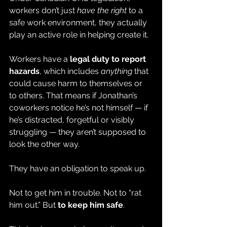
workers don’t just 
have the right
 to a 
safe work environment, they actually 
play an active role in helping create it.
Workers have a 
legal duty to report 
hazards
, which includes 
anything
 that 
could cause harm to themselves or 
to others. That means if Jonathan’s 
coworkers notice he’s not himself — if 
he’s distracted, forgetful or visibly 
struggling — they aren’t supposed to 
look the other way.
They have an obligation to speak up.
Not to get him in trouble. Not to “rat 
him out.” But 
to keep him safe
.