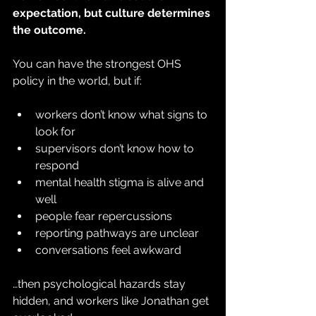
expectation, but culture determines 
the outcome.
You can have the strongest OHS 
policy in the world, but if:
workers don’t know what signs to 
look for
supervisors don’t know how to 
respond
mental health stigma is alive and 
well
people fear repercussions
reporting pathways are unclear
conversations feel awkward
…then psychological hazards stay 
hidden, and workers like Jonathan get 