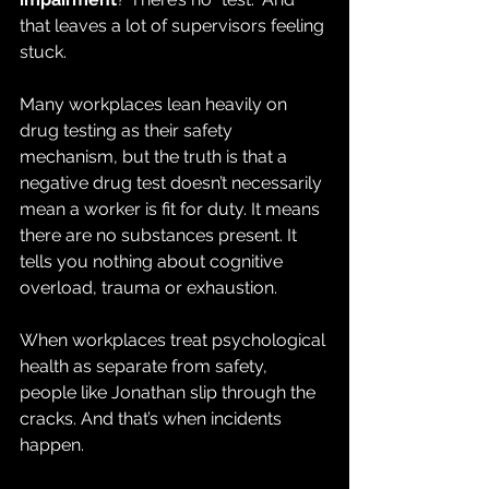
that leaves a lot of supervisors feeling 
stuck.
Many workplaces lean heavily on 
drug testing as their safety 
mechanism, but the truth is that a
negative drug test doesn’t necessarily 
mean a worker is fit for duty. It means 
there are no substances present. It 
tells you nothing about cognitive 
overload, trauma or exhaustion.
When workplaces treat psychological 
health as separate from safety, 
people like Jonathan slip through the 
cracks. And that’s when incidents 
happen.