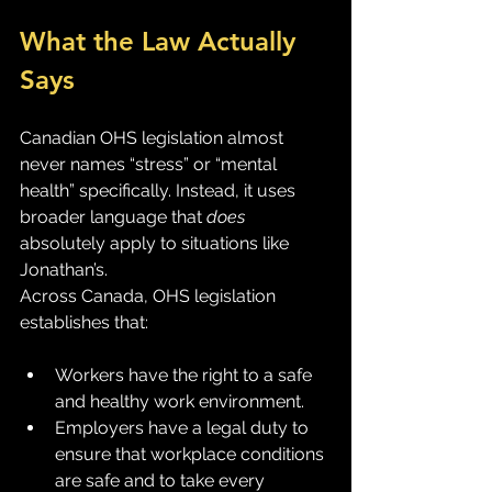
What the Law Actually 
Says
Canadian OHS legislation almost 
never names “stress” or “mental 
health” specifically. Instead, it uses 
broader language that 
does
absolutely apply to situations like 
Jonathan’s.
Across Canada, OHS legislation 
establishes that:
Workers have the right to a safe 
and healthy work environment.
Employers have a legal duty to 
ensure that workplace conditions 
are safe and to take every 