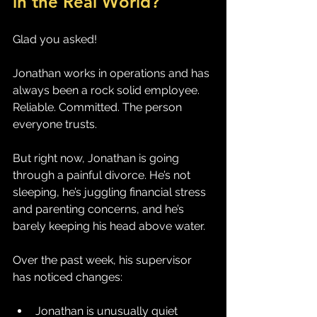
in the Real World?
Glad you asked! 
Jonathan works in operations and has 
always been a rock solid employee. 
Reliable. Committed. The person 
everyone trusts.
But right now, Jonathan is going 
through a painful divorce. He’s not 
sleeping, he’s juggling financial stress 
and parenting concerns, and he’s 
barely keeping his head above water.
Over the past week, his supervisor 
has noticed changes:
Jonathan is unusually quiet