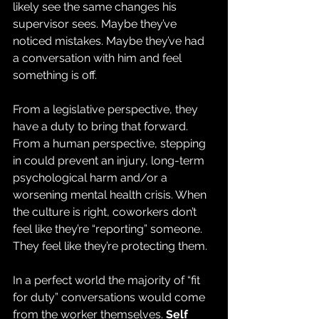
likely see the same changes his 
supervisor sees. Maybe they’ve 
noticed mistakes. Maybe they’ve had 
a conversation with him and feel 
something is off.
From a legislative perspective, they 
have a duty to bring that forward. 
From a human perspective, stepping 
in could prevent an injury, long-term 
psychological harm and/or a 
worsening mental health crisis. When 
the culture is right, coworkers don’t 
feel like they’re “reporting” someone. 
They feel like they’re protecting them.
In a perfect world the majority of “fit 
for duty” conversations would come 
from the worker themselves.
 Self 