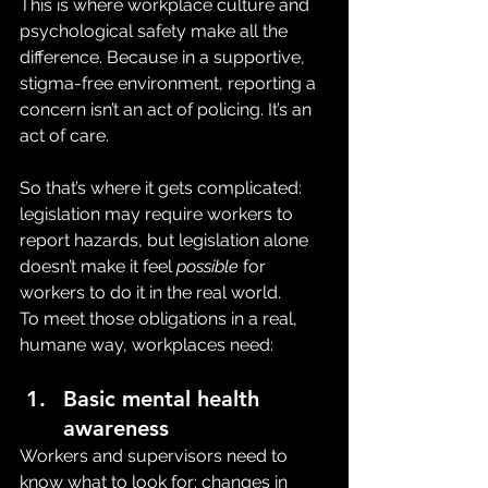
This is where workplace culture and 
psychological safety make all the 
difference. Because in a supportive, 
stigma-free environment, reporting a 
concern isn’t an act of policing. It’s an 
act of care.
So that’s where it gets complicated: 
legislation may require workers to 
report hazards, but legislation alone 
doesn’t make it feel 
possible
 for 
workers to do it in the real world.
To meet those obligations in a real, 
humane way, workplaces need:
Basic mental health 
awareness
Workers and supervisors need to 
know what to look for: changes in 