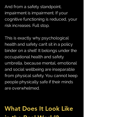
And from a safety standpoint, 
impairment is impairment. If your 
cognitive functioning is reduced, your 
risk increases. Full stop.
This is exactly why psychological 
health and safety can’t sit in a policy 
binder on a shelf. It belongs under the 
occupational health and safety 
umbrella, because mental, emotional 
and social wellbeing are inseparable 
from physical safety. You cannot keep 
people physically safe if their minds 
are overwhelmed.
What Does It Look Like 