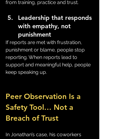
from training, practice and trust.
Leadership that responds 
with empathy, not 
punishment
If reports are met with frustration, 
punishment or blame, people stop 
reporting. When reports lead to 
support and meaningful help, people 
keep speaking up.
Peer Observation Is a 
Safety Tool… Not a 
Breach of Trust
In Jonathan’s case, his coworkers 