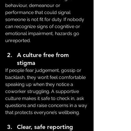
behaviour, demeanour or 
performance that could signal 
someone is not fit for duty. If nobody 
can recognize signs of cognitive or 
emotional impairment, hazards go 
unreported.
A culture free from 
stigma
If people fear judgement, gossip or 
backlash, they won’t feel comfortable 
speaking up when they notice a 
coworker struggling. A supportive 
culture makes it safe to check in, ask 
questions and raise concerns in a way 
that protects everyone’s wellbeing.
Clear, safe reporting 