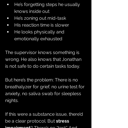
He’s forgetting steps he usually 
knows inside out
He’s zoning out mid-task
His reaction time is slower
He looks physically and 
emotionally exhausted
The supervisor knows something is 
wrong. He also knows that Jonathan 
is not safe to do certain tasks today.
But here’s the problem: There is no 
breathalyzer for grief, no urine test for 
anxiety, no saliva swab for sleepless 
nights.
If this were a substance issue, there’d 
be a clear protocol. But 
stress 
impairment
? There’s no “test.” And 