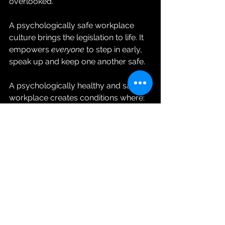
overlooked.
A psychologically safe workplace 
culture brings the legislation to life. It 
empowers 
everyone
 to step in early, 
speak up and keep one another safe.
A psychologically healthy and safe 
workplace creates conditions where:
supervisors feel confident 
checking in early
employees feel safe saying, “I’m 
not okay today”
mental health conversations are 
normal
support comes before 
punishment
temporary modified duties are 