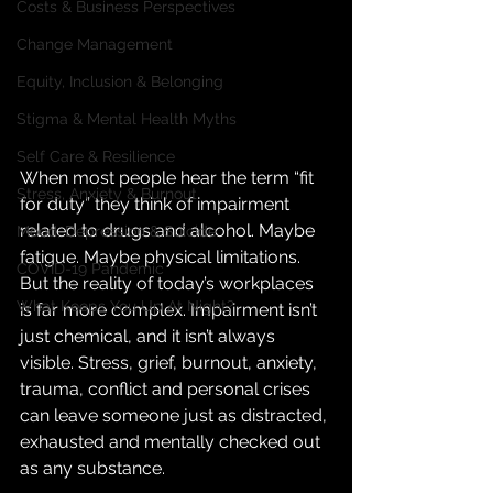
Costs & Business Perspectives
Change Management
Equity, Inclusion & Belonging
Stigma & Mental Health Myths
Self Care & Resilience
When most people hear the term “fit 
Stress, Anxiety & Burnout
for duty” they think of impairment 
related to drugs and alcohol. Maybe 
Mood, Depression & Suicide
fatigue. Maybe physical limitations. 
COVID-19 Pandemic
But the reality of today’s workplaces 
What Keeps You Up At Night?
is far more complex. Impairment isn’t 
just chemical, and it isn’t always 
visible. Stress, grief, burnout, anxiety, 
trauma, conflict and personal crises 
can leave someone just as distracted, 
exhausted and mentally checked out 
as any substance.