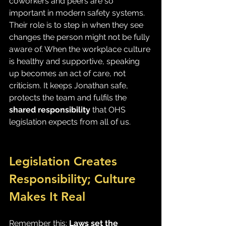
coworkers and peers are so 
important in modern safety systems. 
Their role is to step in when they see 
changes the person might not be fully 
aware of. When the workplace culture 
is healthy and supportive, speaking 
up becomes an act of care, not 
criticism. It keeps Jonathan safe, 
protects the team and fulfils the 
shared responsibility
 that OHS 
legislation expects from all of us.
Legislation Creates 
Responsibility; Culture 
Makes It Real
Remember this: 
Laws set the 