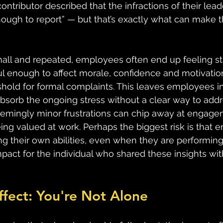
tributor described that the infractions of their lead
 enough to report” — but that’s exactly what can make 
all and repeated, employees often end up feeling st
ul enough to affect morale, confidence and motivation
shold for formal complaints. This leaves employees in
absorb the ongoing stress without a clear way to addre
emingly minor frustrations can chip away at engagem
ing valued at work. Perhaps the biggest risk is that 
g their own abilities, even when they are performing a
pact for the individual who shared these insights wit
ffect: You're Not Alone