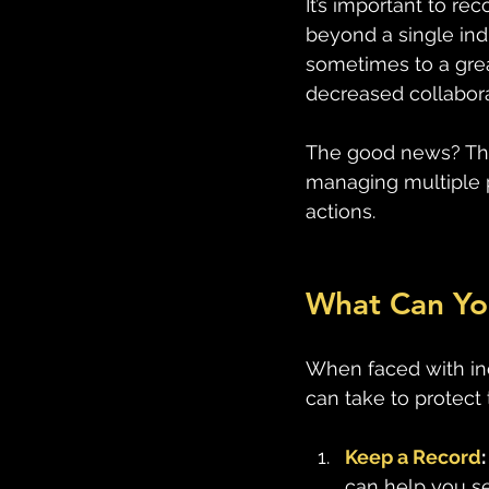
It’s important to re
beyond a single ind
sometimes to a grea
decreased collabora
The good news? Thes
managing multiple p
actions.
What Can Yo
When faced with ine
can take to protect
Keep a Record
:
can help you se