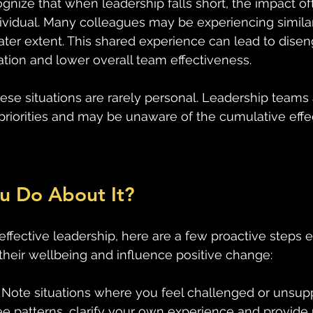
cognize that when leadership falls short, the impact o
ividual. Many colleagues may be experiencing similar 
ter extent. This shared experience can lead to dise
tion and lower overall team effectiveness.
e situations are rarely personal. Leadership teams 
riorities and may be unaware of the cumulative effec
u Do About It?
ffective leadership, here are a few proactive steps
 their wellbeing and influence positive change:
 Note situations where you feel challenged or unsupp
e patterns, clarify your own experience and provide 