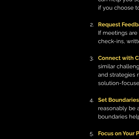
if you choose t
Request Feedba
If meetings are
check-ins, writ
Connect with 
similar challen
and strategies 
solution-focuse
Set Boundaries 
reasonably be a
boundaries hel
Focus on Your 