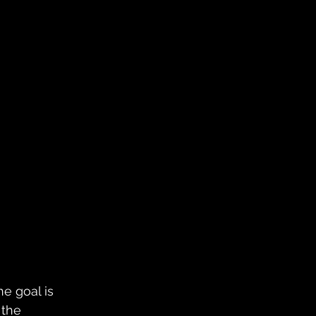
he goal is 
 the 