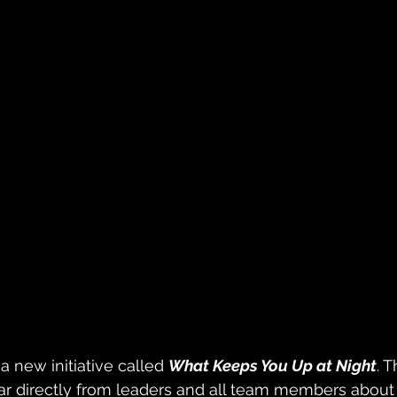
a new initiative called 
What Keeps You Up at Night
. T
ear directly from leaders and all team members about