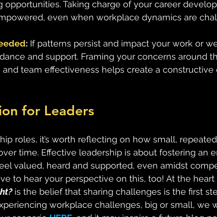
g opportunities. Taking charge of your career develo
empowered, even when workplace dynamics are chal
Needed
:
 If patterns persist and impact your work or w
idance and support. Framing your concerns around th
and team effectiveness helps create a constructive 
tion for Leaders
hip roles, it’s worth reflecting on how small, repeated
er time. Effective leadership is about fostering an 
l valued, heard and supported, even amidst competin
ve to hear your perspective on this, too! At the heart 
ht?
 is the belief that sharing challenges is the first st
 experiencing workplace challenges, big or small, we 