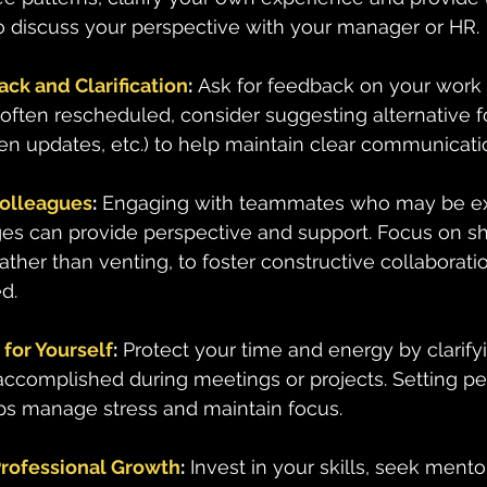
o discuss your perspective with your manager or HR.
ck and Clarification
:
 Ask for feedback on your work 
 often rescheduled, consider suggesting alternative fo
ten updates, etc.) to help maintain clear communicati
Colleagues
:
 Engaging with teammates who may be ex
ges can provide perspective and support. Focus on sh
rather than venting, to foster constructive collaborat
d.
for Yourself
:
 Protect your time and energy by clarify
ccomplished during meetings or projects. Setting pe
ps manage stress and maintain focus.
Professional Growth
:
 Invest in your skills, seek mento