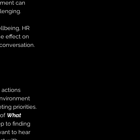
pment can 
lenging.
ellbeing, HR 
e effect on 
conversation.
 actions 
environment 
g priorities. 
of 
What 
ep to finding 
want to hear 