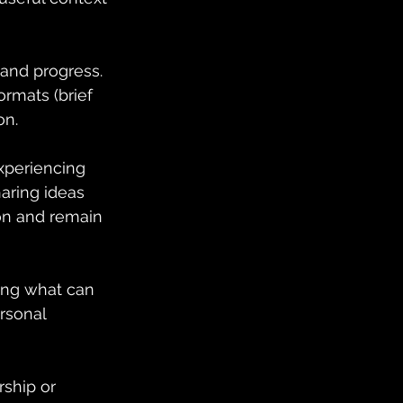
and progress. 
rmats (brief 
on.
periencing 
aring ideas 
ion and remain 
ing what can 
rsonal 
rship or 