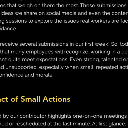
s that weigh on them the most. These submissions wi
d ideas we share on social media and even the conten
ng sessions to explore the issues real workers are fa
uidance.
receive several submissions in our first week! So, tod
 that many employees will recognize: working in a d
sn’t quite meet expectations. Even strong, talented 
d unsupported, especially when small, repeated acti
confidence and morale.
ct of Small Actions
 by our contributor highlights one-on-one meetings 
ed or rescheduled at the last minute. At first glance