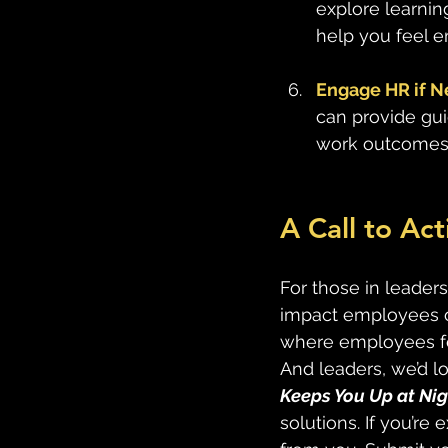
explore learnin
help you feel 
Engage HR if 
can provide gu
work outcomes 
A Call to Ac
For those in leaders
impact employees ov
where employees fee
And leaders, we’d lo
Keeps You Up at Nig
solutions. If you’re