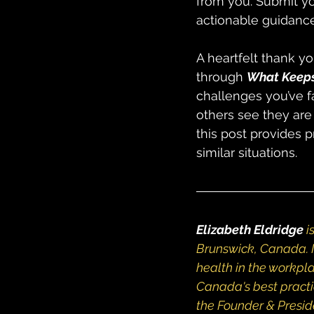
from you. Submit yo
actionable guidance
A heartfelt thank yo
through 
What Keeps
challenges you’ve f
others see they are
this post provides 
similar situations.
Elizabeth Eldridge
i
Brunswick, Canada. I
health in the workpla
Canada's best practi
the Founder & Presid