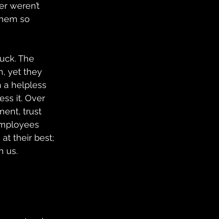
er weren’t 
them so 
uck. The 
, yet they 
 a helpless 
ss it. Over 
ent, trust 
employees 
t their best; 
h us.