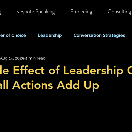
g
Keynote Speaking
Emceeing
Consulting
er of Choice
Leadership
Conversation Strategies
Aug 14, 2025
4 min read
ote & Hybrid Work
Costs & Business Perspectives
C
le Effect of Leadership 
ll Actions Add Up
Stigma & Mental Health Myths
Self Care & Resilience
Mood, Depression & Suicide
COVID-19 Pandemic