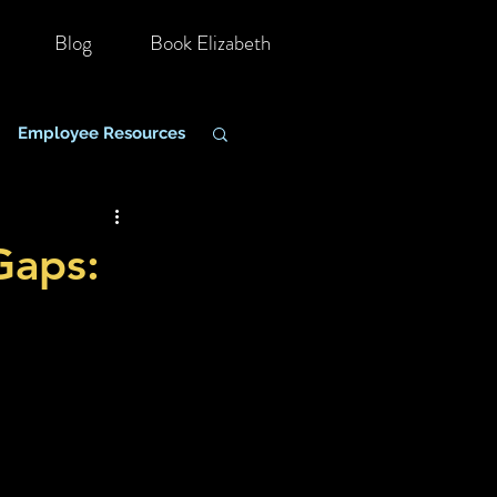
Blog
Book Elizabeth
Employee Resources
hange Management
Gaps: