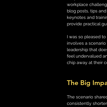
workplace challenge
blog posts, tips an
keynotes and traini
provide practical g
I was so pleased to 
involves a scenario
leadership that doe
feel undervalued an
chip away at their 
The Big Impa
The scenario shared
consistently shorten