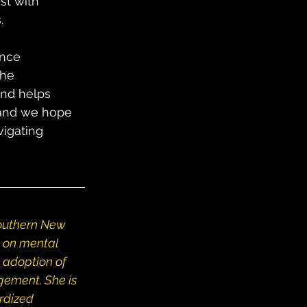
st with 
.
ence 
the 
and helps 
 and we hope 
igating 
southern New 
on mental 
 adoption of 
ement. She is 
rdized 