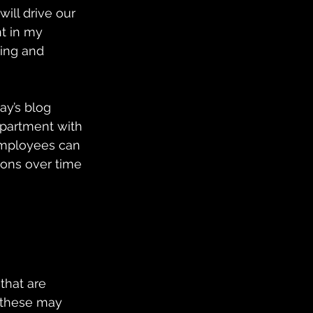
ll drive our 
t in my 
cing and 
ay’s blog 
epartment with 
employees can 
ons over time 
that are 
, these may 