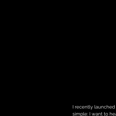
I recently launched 
simple: I want to h