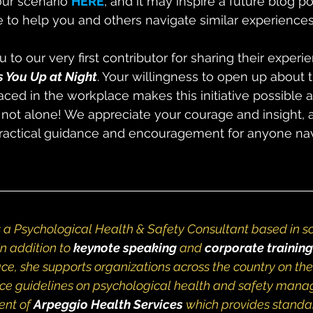
ur scenario 
HERE
, and it may inspire a future blog po
 to help you and others navigate similar experiences
u to our very first contributor for sharing their experi
 You Up at Night
. Your willingness to open up about 
aced in the workplace makes this initiative possible 
 not alone! We appreciate your courage and insight,
practical guidance and encouragement for anyone nav
s a Psychological Health & Safety Consultant based in 
n addition to 
keynote speaking
and
corporate training
ce, she supports organizations across the country on the
ce guidelines on psychological health and safety manag
ent of
Arpeggio Health Services
 which provides standa