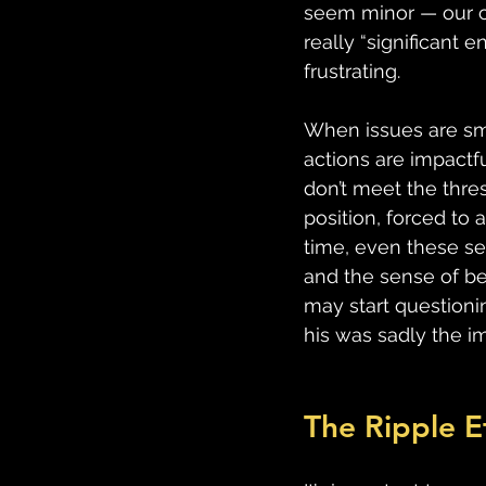
seem minor — our con
really “significant
frustrating. 
When issues are sm
actions are impactf
don’t meet the thre
position, forced to 
time, even these se
and the sense of be
may start questionin
his was sadly the im
The Ripple E