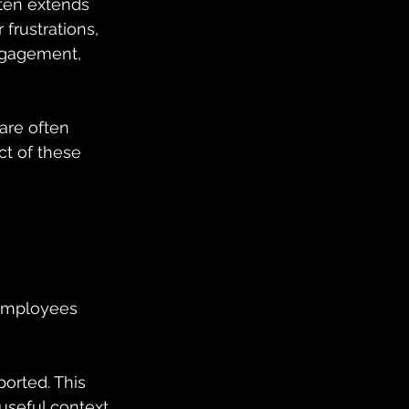
ften extends 
frustrations, 
ngagement, 
are often 
t of these 
 employees 
orted. This 
useful context 