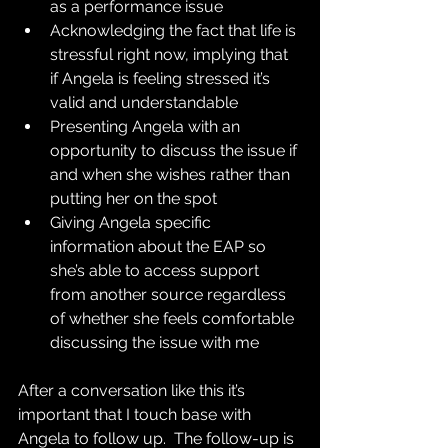
as a performance issue
Acknowledging the fact that life is 
stressful right now, implying that 
if Angela is feeling stressed it’s 
valid and understandable
Presenting Angela with an 
opportunity to discuss the issue if 
and when she wishes rather than 
putting her on the spot
Giving Angela specific 
information about the EAP so 
she’s able to access support 
from another source regardless 
of whether she feels comfortable 
discussing the issue with me
After a conversation like this it’s 
important that I touch base with 
Angela to follow up.  The follow-up is 