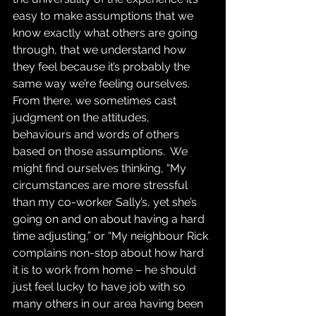
easy to make assumptions that we 
know exactly what others are going 
through, that we understand how 
they feel because it’s probably the 
same way we’re feeling ourselves.  
From there, we sometimes cast 
judgment on the attitudes, 
behaviours and words of others 
based on those assumptions.  We 
might find ourselves thinking, “My 
circumstances are more stressful 
than my co-worker Sally’s, yet she’s 
going on and on about having a hard 
time adjusting,” or “My neighbour Rick 
complains non-stop about how hard 
it is to work from home – he should 
just feel lucky to have job with so 
many others in our area having been 