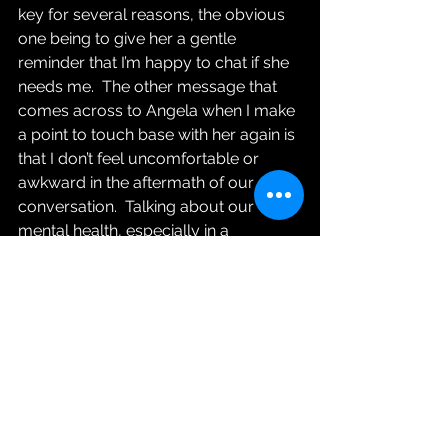
key for several reasons, the obvious 
one being to give her a gentle 
reminder that I’m happy to chat if she 
needs me.  The other message that 
comes across to Angela when I make 
a point to touch base with her again is 
that I don’t feel uncomfortable or 
awkward in the aftermath of our 
conversation.  Talking about our 
mental health, especially in a 
workplace setting and even when it’s 
in relatively vague terms (e.g. “feeling 
a bit stressed out”) can feel scary.  
Angela might be feeling vulnerable, 
embarrassed or second-guessing 
whether she should have responded 
differently.  By initiating a relaxed, 
informal follow-up I’m letting her 
know that this is something I’m totally 