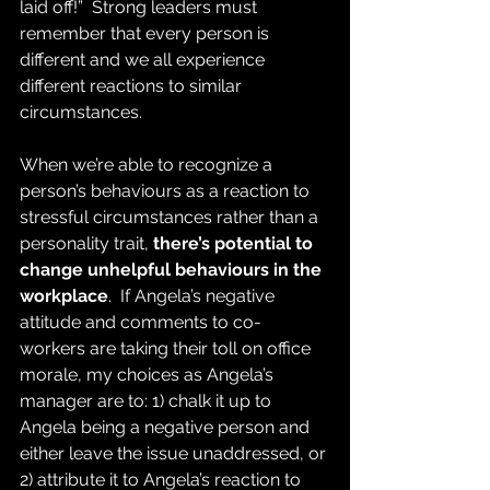
laid off!”  Strong leaders must 
remember that every person is 
different and we all experience 
different reactions to similar 
circumstances.
When we’re able to recognize a 
person’s behaviours as a reaction to 
stressful circumstances rather than a 
personality trait, 
there’s potential to 
change unhelpful behaviours in the 
workplace
.  If Angela’s negative 
attitude and comments to co-
workers are taking their toll on office 
morale, my choices as Angela’s 
manager are to: 1) chalk it up to 
Angela being a negative person and 
either leave the issue unaddressed, or 
2) attribute it to Angela’s reaction to 