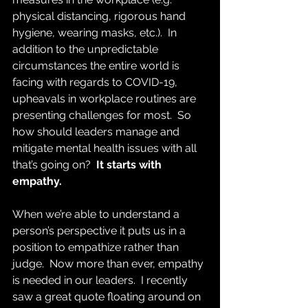
physical distancing, rigorous hand 
hygiene, wearing masks, etc.).  In 
addition to the unpredictable 
circumstances the entire world is 
facing with regards to COVID-19, 
upheavals in workplace routines are 
presenting challenges for most.  So 
how should leaders manage and 
mitigate mental health issues with all 
that’s going on? 
 It starts with 
empathy.
When we’re able to understand a 
person’s perspective it puts us in a 
position to empathize rather than 
judge.  Now more than ever, empathy 
is needed in our leaders.  I recently 
saw a great quote floating around on 