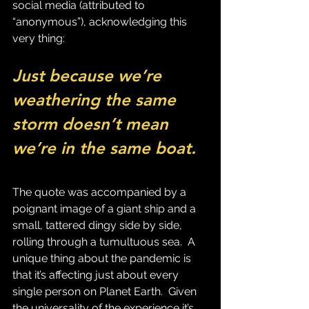
social media (attributed to 
“anonymous”), acknowledging this 
very thing:
Just because we’re 
weathering the same 
storm doesn’t mean 
we’re in the same boat.
The quote was accompanied by a 
poignant image of a giant ship and a 
small, tattered dingy side by side, 
rolling through a tumultuous sea.  A 
unique thing about the pandemic is 
that it’s affecting just about every 
single person on Planet Earth.  Given 
the universality of the experience it’s 