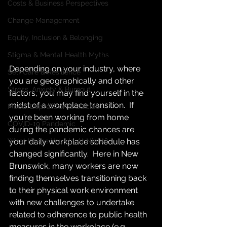
Costs & Business Perspectives
Change Management
Equity, Inclusion & Belonging
Stigma & Mental Health Myths
Depending on your industry, where 
Self Care & Resilience
you are geographically and other 
Stress, Anxiety & Burnout
factors, you may find yourself in the 
midst of a workplace transition.  If 
Mood, Depression & Suicide
you’re been working from home 
COVID-19 Pandemic
during the pandemic chances are 
What Keeps You Up At Night?
your daily workplace schedule has 
changed significantly.  Here in New 
Brunswick, many workers are now 
finding themselves transitioning back 
to their physical work environment 
with new challenges to undertake 
related to adherence to public health 
measures in the workplace (e.g. 