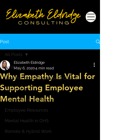
Post
All Posts
Elizabeth Eldridge
All Posts
May 6, 2020
4 min read
Why Empathy Is Vital for
Best Practices/Employer of Choice
Supporting Employee
Leadership
Mental Health
Conversation Strategies
Employee Resources
Mental Health in OHS
Remote & Hybrid Work