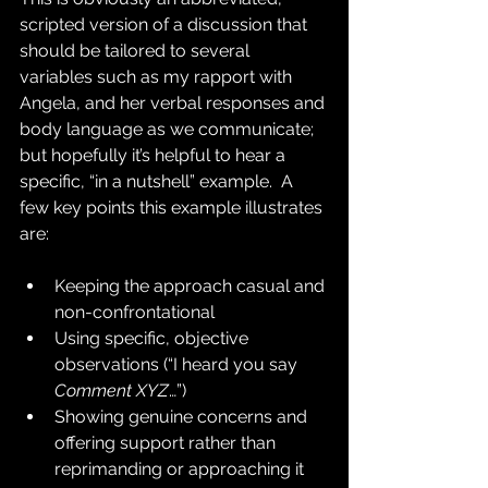
scripted version of a discussion that 
should be tailored to several 
variables such as my rapport with 
Angela, and her verbal responses and 
body language as we communicate; 
but hopefully it’s helpful to hear a 
specific, “in a nutshell” example.  A 
few key points this example illustrates 
are:
Keeping the approach casual and 
non-confrontational
Using specific, objective 
observations (“I heard you say 
Comment XYZ
…”)
Showing genuine concerns and 
offering support rather than 
reprimanding or approaching it 