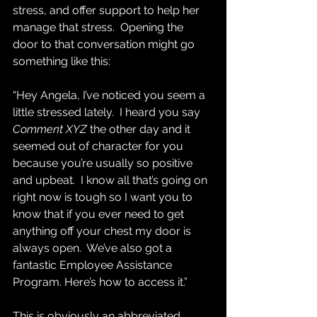
stress, and offer support to help her 
manage that stress.  Opening the 
door to that conversation might go 
something like this:
“Hey Angela, I’ve noticed you seem a 
little stressed lately.  I heard you say 
Comment XYZ
 the other day and it 
seemed out of character for you 
because you’re usually so positive 
and upbeat.  I know all that’s going on 
right now is tough so I want you to 
know that if you ever need to get 
anything off your chest my door is 
always open.  We’ve also got a 
fantastic Employee Assistance 
Program. Here’s how to access it.”
This is obviously an abbreviated, 